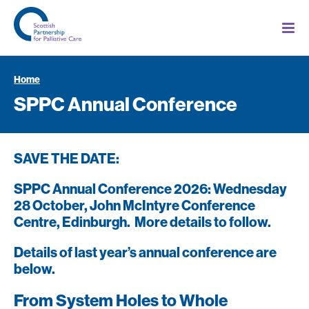
Home
SPPC Annual Conference
SAVE THE DATE:
SPPC Annual Conference 2026: Wednesday
28 October, John McIntyre Conference
Centre, Edinburgh. More details to follow.
Details of last year’s annual conference are
below.
From System Holes to Whole