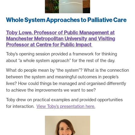
Whole System Approaches to Palliative Care
Toby Lowe, Professor of Public Management at
Manchester Metropolitan University and Visiting
Professor at Centre for Public Impact
Toby’s opening session provided a framework for thinking
about “a whole system approach” for the rest of the day.
What do people mean by “the system”? What is the connection
between the system and meaningful outcomes in people’s
lives? How could things be managed and organised differently
to achieve the improvements we want to see?
Toby drew on practical examples and provided opportunities
for interaction.
View Toby’s presentation here.