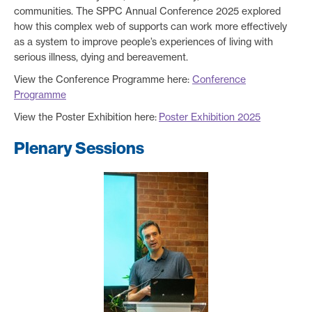
communities. The SPPC Annual Conference 2025 explored
how this complex web of supports can work more effectively
as a system to improve people’s experiences of living with
serious illness, dying and bereavement.
View the Conference Programme here:
Conference
Programme
View the Poster Exhibition here:
Poster Exhibition 2025
Plenary Sessions