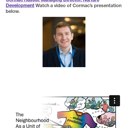
Development
Watch a video of Cormac’s presentation
below.