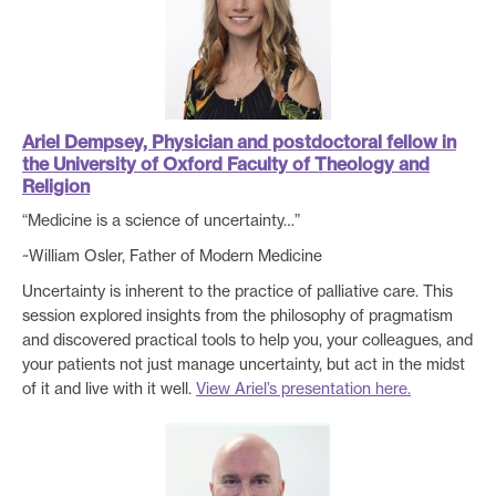
Ariel Dempsey, Physician and postdoctoral fellow in
the University of Oxford Faculty of Theology and
Religion
“Medicine is a science of uncertainty…”
~William Osler, Father of Modern Medicine
Uncertainty is inherent to the practice of palliative care. This
session explored insights from the philosophy of pragmatism
and discovered practical tools to help you, your colleagues, and
your patients not just manage uncertainty, but act in the midst
of it and live with it well.
View Ariel’s presentation here.