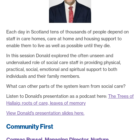
Each day in Scotland tens of thousands of people depend on
staff in care homes, care at home and housing support to
enable them to live as well as possible until they die.
In this session Donald explored the often unseen and
undervalued role of social care staff in providing physical,
practical, social, emotional and spiritual support to both
individuals and their family members.
What can other parts of the system learn from social care?
Listen to Donald’s presentation as a podcast here:
The Trees of
Hallaig: roots of care, leaves of memory
View Donald’s presentation slides here.
Community First
Cormac Russel, Managing Director, Nurture