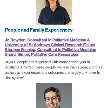
People and Family Experiences
Jo Bowden, Consultant in Palliative Medicine &
University of St Andrews Clinical Research Fellow
Stephen Fenning, Consultant
in Palliative Medicine
Shona Simon, Palliative Care Researcher
30,000 people are diagnosed with cancer each year in
Scotland. A third of these people live less than a year, and their
pathways, experiences and outcomes are largely unknown to
“the system”.