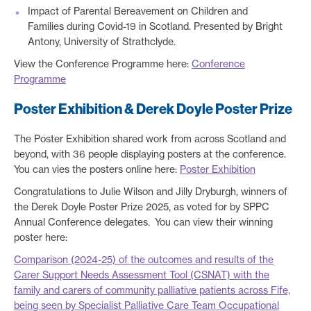
Impact of Parental Bereavement on Children and
Families during Covid-19 in Scotland. Presented by Bright
Antony, University of Strathclyde.
View the Conference Programme here:
Conference
Programme
Poster Exhibition & Derek Doyle Poster Prize
The Poster Exhibition shared work from across Scotland and
beyond, with 36 people displaying posters at the conference.
You can vies the posters online here:
Poster Exhibition
Congratulations to Julie Wilson and Jilly Dryburgh, winners of
the Derek Doyle Poster Prize 2025, as voted for by SPPC
Annual Conference delegates. You can view their winning
poster here:
Comparison (2024-25) of the outcomes and results of the
Carer Support Needs Assessment Tool (CSNAT) with the
family and carers of community palliative patients across Fife,
being seen by Specialist Palliative Care Team Occupational