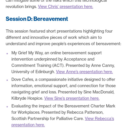
can mitigate some of the risks which this technological
revolution brings.
View Chris’ presentation here.
Session D: Bereavement
This session featured short presentations highlighting four
different and innovative pieces of work which aim to
understand and improve people’s experiences of bereavement:
My Grief My Way, an online bereavement support
intervention underpinned by Acceptance and
Commitment Training (ACT). Presented by Anne Canny,
University of Edinburgh.
View Anne’s presentation here.
Dove Cafes, a compassionate initiative designed to offer
information, emotional support, and connection for those
navigating grief and loss. Presented by Sine MacDonald,
Kilbryde Hospice.
View Sine’s presentation here.
Evaluating the impact of the Bereavement Charter Mark
for Workplaces. Presented by Rebecca Patterson,
Scottish Partnership for Palliative Care.
View Rebecca’s
presentation here.