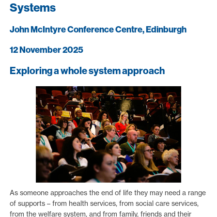
Systems
John McIntyre Conference Centre, Edinburgh
12 November 2025
Exploring a whole system approach
As someone approaches the end of life they may need a range
of supports – from health services, from social care services,
from the welfare system, and from family, friends and their