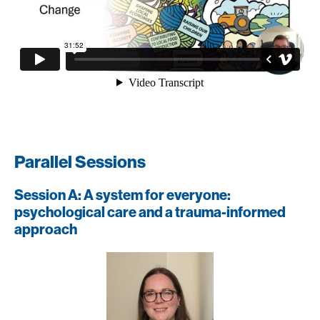
Parallel Sessions
Session A: A system for everyone:
psychological care and a trauma-informed
approach