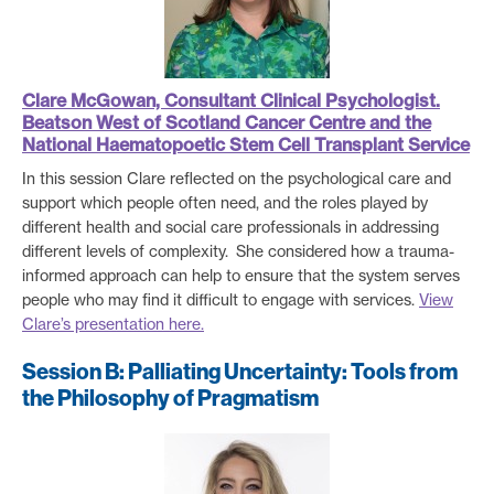
Clare McGowan, Consultant Clinical Psychologist.
Beatson West of Scotland Cancer Centre and the
National Haematopoetic Stem Cell Transplant Service
In this session Clare reflected on the psychological care and
support which people often need, and the roles played by
different health and social care professionals in addressing
different levels of complexity. She considered how a trauma-
informed approach can help to ensure that the system serves
people who may find it difficult to engage with services.
View
Clare’s presentation here.
Session B: Palliating Uncertainty: Tools from
the Philosophy of Pragmatism