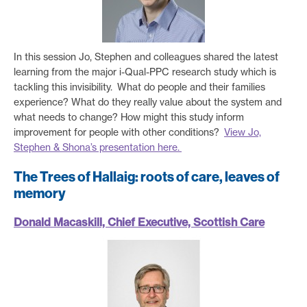
In this session Jo, Stephen and colleagues shared the latest
learning from the major i-Qual-PPC research study which is
tackling this invisibility.
What do people and their families
experience? What do they really value about the system and
what needs to change? How might this study inform
improvement for people with other conditions?
View Jo,
Stephen & Shona’s presentation here.
The Trees of Hallaig: roots of care, leaves of
memory
Donald Macaskill, Chief Executive, Scottish Care