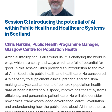
Session C: Introducing the potential of AI
within Public Health and Healthcare Systems
in Scotland
Chris Harkins, Public Health Programme Manager,
Glasgow Centre for Population Health
Artificial Intelligence is all around us. It is changing the world in
ways which are scary and ways which are full of potential for
good. In this session Chris provided an introduction to the role
of AI in Scotland’s public health and healthcare. He considered
AI’s capacity to supplement clinical practice and decision-
making, analyse vast amounts of complex population health
data at near instantaneous speed, improve healthcare systems
efficiency, and personalise patient care. He will also consider
how ethical frameworks, good governance, careful evaluation
and understanding how the public feels about AI in healthcare,