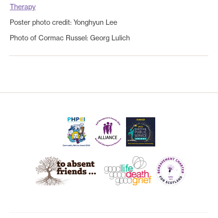
Therapy
Poster photo credit: Yonghyun Lee
Photo of Cormac Russel:
Georg Lulich