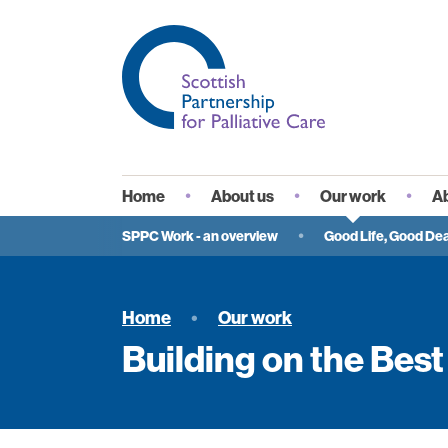
Home
About us
Our work
Ab
Vision
Wh
SPPC Work - an overview
Good Life, Good Dea
Governance and
Sp
membership
Se
Home
Our work
Staff
Pa
Building on the Best
In