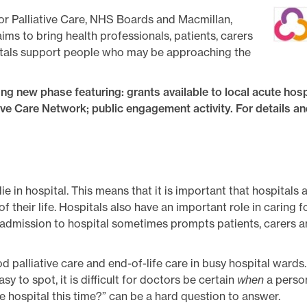
for Palliative Care, NHS Boards and Macmillan,
ms to bring health professionals, patients, carers
itals support people who may be approaching the
ng new phase featuring: grants available to local acute hosp
ive Care Network; public engagement activity. For details an
e in hospital. This means that it is important that hospitals 
 their life. Hospitals also have an important role in caring 
 admission to hospital sometimes prompts patients, carers an
 palliative care and end-of-life care in busy hospital wards
asy to spot, it is difficult for doctors be certain
when
a person
ve hospital this time?” can be a hard question to answer.