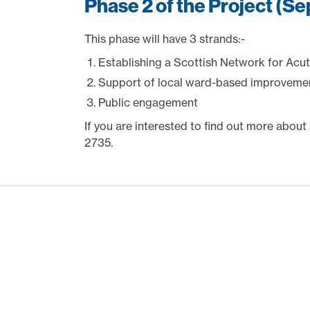
Phase 2 of the Project (S
This phase will have 3 strands:-
Establishing a Scottish Network for Acute
Support of local ward-based improvement
Public engagement
If you are interested to find out more about
2735.