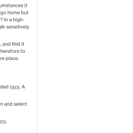
cumstances it
 I go home but
? In a high-
lk sensitively
 and find it
 therefore to
ke place.
oaded
here
. A
wn and select
ere
.