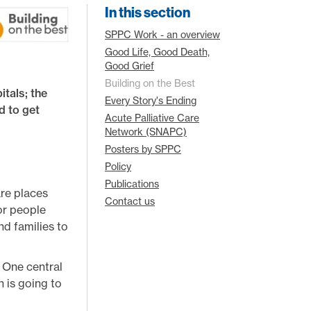
In this section
SPPC Work - an overview
Good Life, Good Death,
Good Grief
Building on the Best
itals; the
Every Story's Ending
d to get
Acute Palliative Care
Network (SNAPC)
Posters by SPPC
Policy
Publications
are places
Contact us
for people
d families to
. One central
 is going to