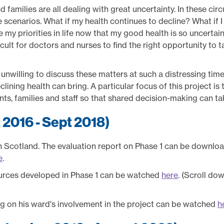
 families are all dealing with great uncertainty. In these cir
re scenarios. What if my health continues to decline? What if
 my priorities in life now that my good health is so uncertain
cult for doctors and nurses to find the right opportunity to ta
nwilling to discuss these matters at such a distressing time,
clining health can bring. A particular focus of this project is
, families and staff so that shared decision-making can ta
t 2016 - Sept 2018)
in Scotland. The evaluation report on Phase 1 can be downl
e
.
urces developed in Phase 1 can be watched
here
. (Scroll do
ing on his ward's involvement in the project can be watched
h