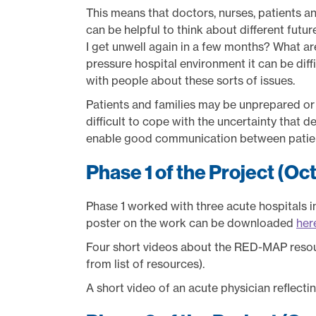
This means that doctors, nurses, patients and
can be helpful to think about different futu
I get unwell again in a few months? What are
pressure hospital environment it can be diffi
with people about these sorts of issues.
Patients and families may be unprepared or u
difficult to cope with the uncertainty that de
enable good communication between patients
Phase 1 of the Project (Oc
Phase 1 worked with three acute hospitals 
poster on the work can be downloaded
her
Four short videos about the RED-MAP reso
from list of resources).
A short video of an acute physician reflect