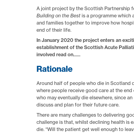
A joint project by the Scottish Partnership 
Building on the Best
is a programme which ai
and families together to improve how hosp
end of their life.
In January 2020 the project enters an exciti
establishment of the Scottish Acute Palliat
involved read on......
Rationale
Around half of people who die in Scotland di
where people receive good care at the end of
who may eventually die elsewhere, since an
discuss and plan for their future care.
There are many challenges to delivering good
challenge is that, whilst declining health is e
die. “Will the patient get well enough to lea