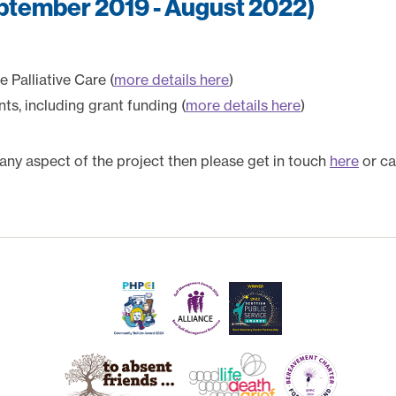
eptember 2019 - August 2022)
 Palliative Care (
more details here
)
s, including grant funding (
more details here
)
 any aspect of the project then please get in touch
here
or ca