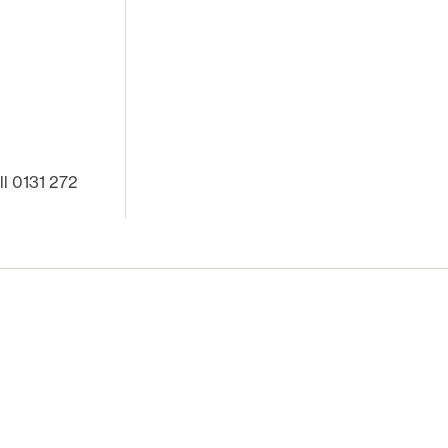
ll 0131 272