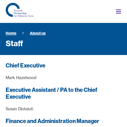
Home
About us
Staff
Chief Executive
Mark Hazelwood
Executive Assistant / PA to the Chief
Executive
Susan Diotaiuti
Finance and Administration Manager