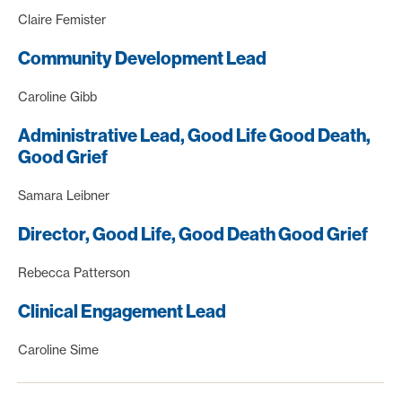
Claire Femister
Community Development Lead
Caroline Gibb
Administrative Lead, Good Life Good Death,
Good Grief
Samara Leibner
Director, Good Life, Good Death Good Grief
Rebecca Patterson
Clinical Engagement Lead
Caroline Sime