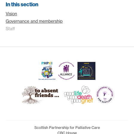
In this section
Vision
Governance and membership
Staff
Scottish Partnership for Palliative Care
CBC House