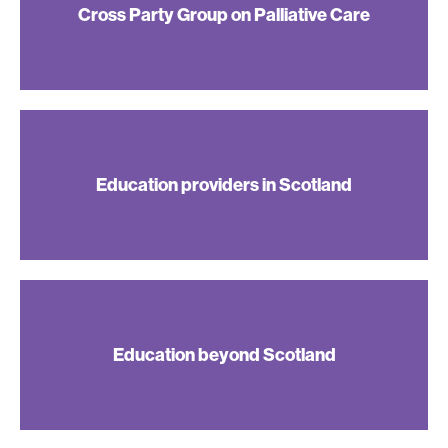
Cross Party Group on Palliative Care
Education providers in Scotland
Education beyond Scotland