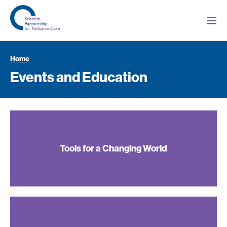
Home
Events and Education
Tools for a Changing World