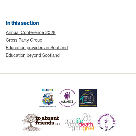
In this section
Annual Conference 2026
Cross Party Group
Education providers in Scotland
Education beyond Scotland