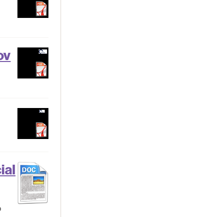
ov
ial
o