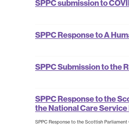
SPPC submission to COVID
SPPC Response to A Human
SPPC Submission to the R
SPPC Response to the Scot
the National Care Service 
SPPC Response to the Scottish Parliament Ca