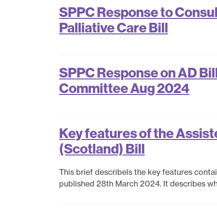
SPPC Response to Consulta
Palliative Care Bill
SPPC Response on AD Bill
Committee Aug 2024
Key features of the Assiste
(Scotland) Bill
This brief describels the key features contain
published 28th March 2024. It describes what 