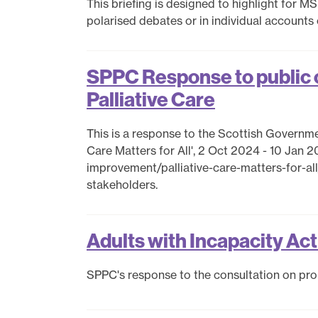
This briefing is designed to highlight for 
polarised debates or in individual accounts
SPPC Response to public c
Palliative Care
This is a response to the Scottish Government
Care Matters for All', 2 Oct 2024 - 10 Jan 2
improvement/palliative-care-matters-for-
stakeholders.
Adults with Incapacity Ac
SPPC's response to the consultation on pr