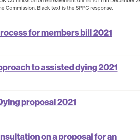
 UK Commission on Bereavement online form in December 2
the Commission. Black text is the SPPC response.
process for members bill 2021
pproach to assisted dying 2021
Dying proposal 2021
sultation on a proposal for an