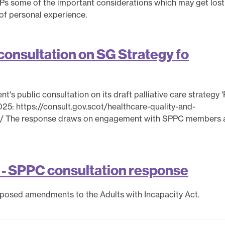
MSPs some of the important considerations which may get lost
 of personal experience.
onsultation on SG Strategy fo
's public consultation on its draft palliative care strategy 'P
025: https://consult.gov.scot/healthcare-quality-and-
all/ The response draws on engagement with SPPC members 
t - SPPC consultation response
oposed amendments to the Adults with Incapacity Act.