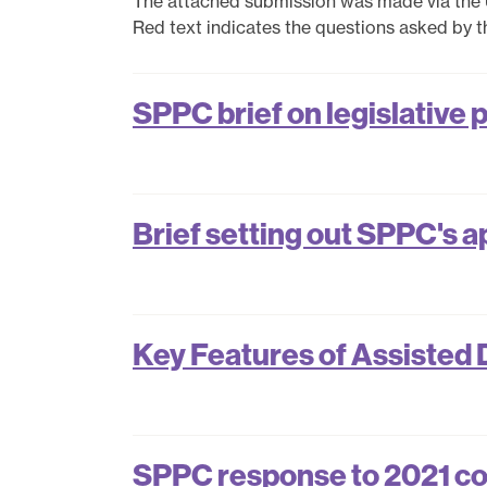
The attached submission was made via the
Red text indicates the questions asked by 
SPPC brief on legislative 
Brief setting out SPPC's a
Key Features of Assisted 
SPPC response to 2021 con