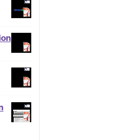
ion
n