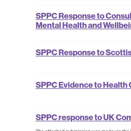
SPPC Response to Consult
Mental Health and Wellbe
SPPC Response to Scotti
SPPC Evidence to Health C
SPPC response to UK Co