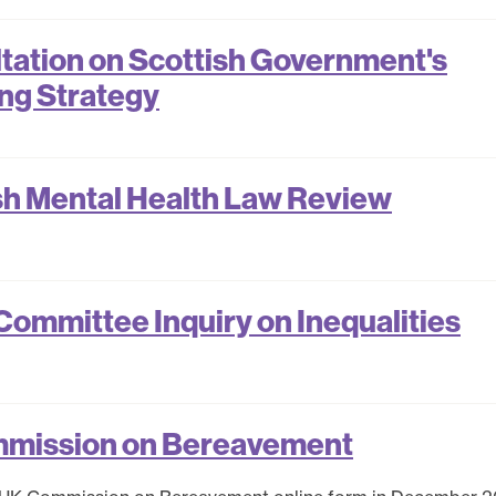
ation on Scottish Government's
ing Strategy
sh Mental Health Law Review
ommittee Inquiry on Inequalities
mmission on Bereavement