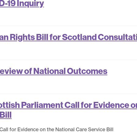
-19 Inquiry
 Rights Bill for Scotland Consultat
eview of National Outcomes
tish Parliament Call for Evidence o
Bill
ll for Evidence on the National Care Service Bill