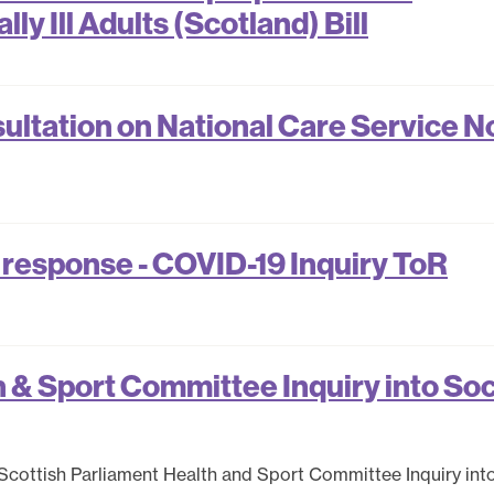
ly Ill Adults (Scotland) Bill
ltation on National Care Service N
 response - COVID-19 Inquiry ToR
& Sport Committee Inquiry into Soc
Scottish Parliament Health and Sport Committee Inquiry int