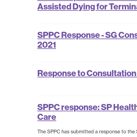
Assisted Dying for Terminal
SPPC Response - SG Consu
2021
Response to Consultation
SPPC response: SP Health 
Care
The SPPC has submitted a response to the 