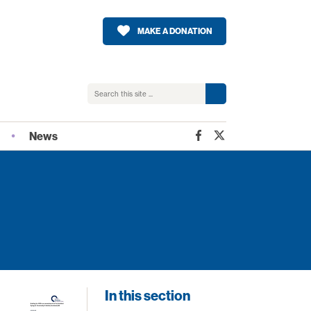
MAKE A DONATION
News
2026
Latest news from SPPC
SPPC Blog
n
Monthly e-bulletin
Sharing Scottish Practice
otland
In this section