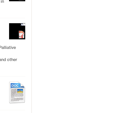
 in
alliative
and other