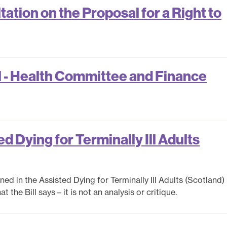
tion on the Proposal for a Right to
 - Health Committee and Finance
d Dying for Terminally Ill Adults
ed in the Assisted Dying for Terminally Ill Adults (Scotland) B
the Bill says – it is not an analysis or critique.