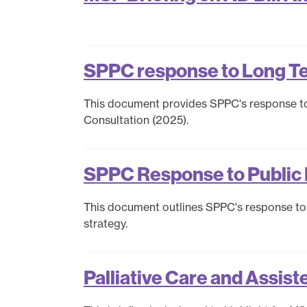
Policy
Publications
Contact us
SPPC response to Long T
This document provides SPPC's response t
Consultation (2025).
SPPC Response to Public 
This document outlines SPPC's response to 
strategy.
Palliative Care and Assist