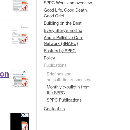
SPPC Work - an overview
Good Life, Good Death,
Good Grief
Building on the Best
Every Story's Ending
Acute Palliative Care
Network (SNAPC)
Posters by SPPC
Policy
Publications
ion
Briefings and
consultation responses
Monthly e-bulletin from
the SPPC
SPPC Publications
Contact us