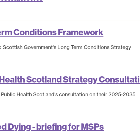
erm Conditions Framework
o Scottish Government's Long Term Conditions Strategy
Health Scotland Strategy Consultat
Public Health Scotland's consultation on their 2025-2035
ed Dying - briefing for MSPs