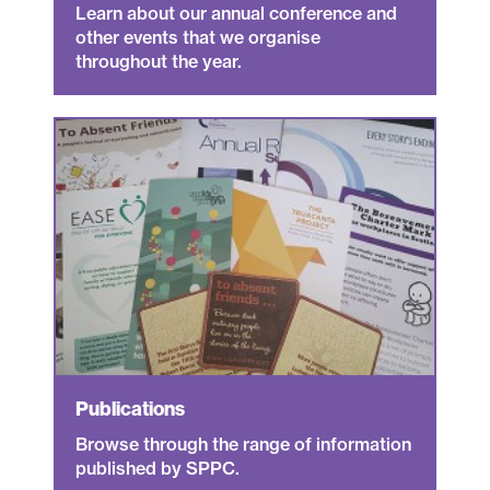
Learn about our annual conference and
other events that we organise
throughout the year.
Publications
Browse through the range of information
published by SPPC.