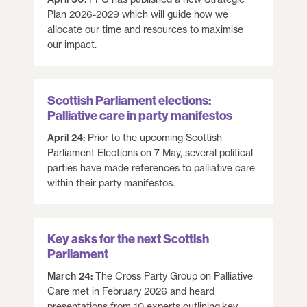
Plan 2026-2029 which will guide how we
allocate our time and resources to maximise
our impact.
Scottish Parliament elections:
Palliative care in party manifestos
April 24:
Prior to the upcoming Scottish
Parliament Elections on 7 May, several political
parties have made references to palliative care
within their party manifestos.
Key asks for the next Scottish
Parliament
March 24:
The Cross Party Group on Palliative
Care met in February 2026 and heard
presentations from 10 experts outlining key