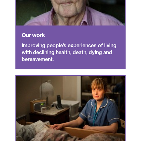
Our work
Improving people’s experiences of living
with declining health, death, dying and
bereavement.