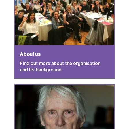
About us
Find out more about the organisation
and its background.