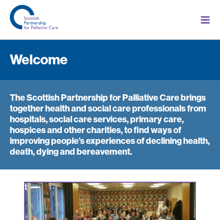
Welcome
The Scottish Partnership for Palliative Care brings
together health and social care professionals from
hospitals, social care services, primary care,
hospices and other charities, to find ways of
improving people’s experiences of declining health,
death, dying and bereavement.