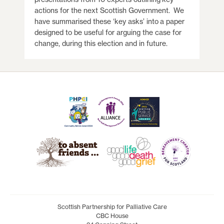
actions for the next Scottish Government. We
have summarised these ‘key asks’ into a paper
designed to be useful for arguing the case for
change, during this election and in future.
Scottish Partnership for Palliative Care
CBC House