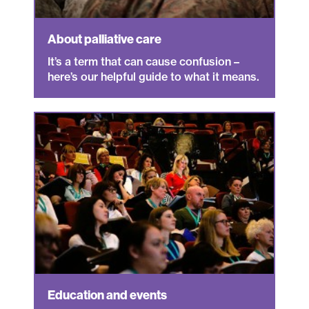
About palliative care
It’s a term that can cause confusion –
here’s our helpful guide to what it means.
Education and events