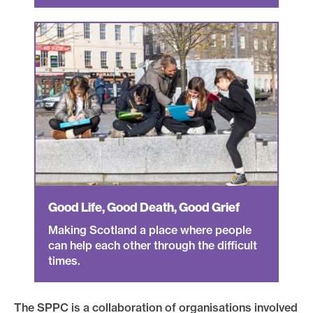
Good Life, Good Death, Good Grief
Making Scotland a place where people
can help each other through the difficult
times.
The SPPC is a collaboration of organisations involved