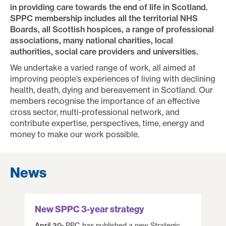
in providing care towards the end of life in Scotland.
SPPC membership includes all the territorial NHS
Boards, all Scottish hospices, a range of professional
associations, many national charities, local
authorities, social care providers and universities.
We undertake a varied range of work, all aimed at
improving people’s experiences of living with declining
health, death, dying and bereavement in Scotland. Our
members recognise the importance of an effective
cross sector, multi-professional network, and
contribute expertise, perspectives, time, energy and
money to make our work possible.
News
New SPPC 3-year strategy
April 30:
PPC has published a new Strategic