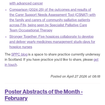
with advanced cancer
Comparison (2024-25) of the outcomes and results of
the Carer Support Needs Assessment Tool (CSNAT) with
the family and carers of community palliative patients
across Fife, being seen by Specialist Palliative Care
Team Occupational Therapy
Stronger Together: Five hospices collaborate to develop
and deliver yearly medicines management study-days for
hospice nurses
The
SPPC blog
is a space to share practice currently underway
in Scotland. If you have practice you’d like to share, please
get
in touch
.
Posted on April 27 2026 at 08:18
Poster Abstracts of the Month -
February