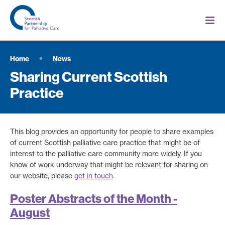
Home
News
Sharing Current Scottish
Practice
This blog provides an opportunity for people to share examples
of current Scottish palliative care practice that might be of
interest to the palliative care community more widely. If you
know of work underway that might be relevant for sharing on
our website, please
get in touch
.
Poster Abstracts of the Month -
August