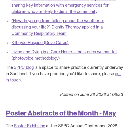
sharing key information with emergency services for
children who are likely to die in the community
“How do you go from talking about the weather to
discussing your life?” Dignity Therapy applied in a
Community Respiratory Team
Kilbryde Hospice (Dove Cafes)
Living and Dying in a Care Home – the stories we can tell
(photovoice methodology)
The
SPPC blog
is a space to share practice currently underway
in Scotland. If you have practice you’d like to share, please
get
in touch
.
Posted on June 26 2026 at 09:33
Poster Abstracts of the Month - May
The
Poster Exhibition
at the SPPC Annual Conference 2025