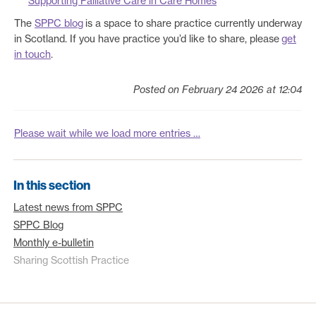
Supporting Palliative Care in Care Homes
The
SPPC blog
is a space to share practice currently underway
in Scotland. If you have practice you’d like to share, please
get
in touch
.
Posted on February 24 2026 at 12:04
Please wait while we load more entries …
In this section
Latest news from SPPC
SPPC Blog
Monthly e-bulletin
Sharing Scottish Practice