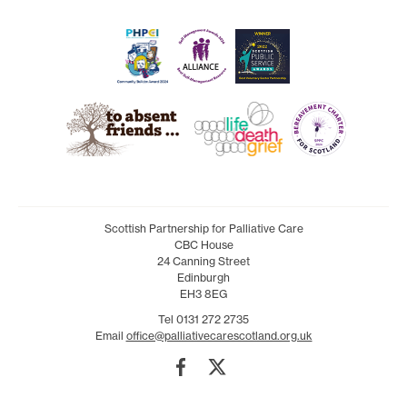
Scottish Partnership for Palliative Care
CBC House
24 Canning Street
Edinburgh
EH3 8EG
Tel 0131 272 2735
Email
office@palliativecarescotland.org.uk