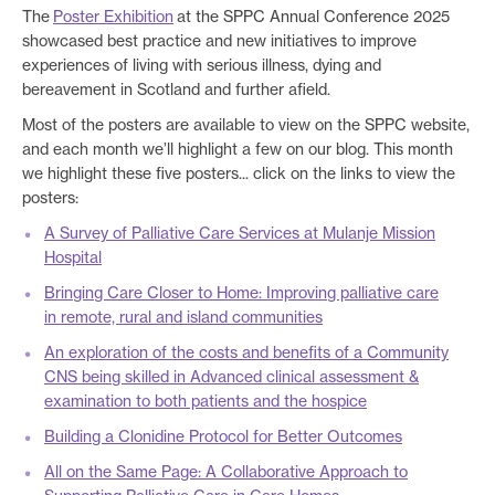
The
Poster Exhibition
at the SPPC Annual Conference 2025
showcased best practice and new initiatives to improve
experiences of living with serious illness, dying and
bereavement in Scotland and further afield.
Most of the posters are available to view on the SPPC website,
and each month we’ll highlight a few on our blog. This month
we highlight these five posters... click on the links to view the
posters:
A Survey of Palliative Care Services at Mulanje Mission
Hospital
Bringing Care Closer to Home: Improving palliative care
in remote, rural and island communities
An exploration of the costs and benefits of a Community
CNS being skilled in Advanced clinical assessment &
examination to both patients and the hospice
Building a Clonidine Protocol for Better Outcomes
All on the Same Page: A Collaborative Approach to