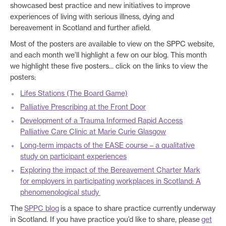
showcased best practice and new initiatives to improve
experiences of living with serious illness, dying and
bereavement in Scotland and further afield.
Most of the posters are available to view on the SPPC website,
and each month we’ll highlight a few on our blog. This month
we highlight these five posters... click on the links to view the
posters:
Lifes Stations (The Board Game)
Palliative Prescribing at the Front Door
Development of a Trauma Informed Rapid Access
Palliative Care Clinic at Marie Curie Glasgow
Long-term impacts of the EASE course – a qualitative
study on participant experiences
Exploring the impact of the Bereavement Charter Mark
for employers in participating workplaces in Scotland: A
phenomenological study
The
SPPC blog
is a space to share practice currently underway
in Scotland. If you have practice you’d like to share, please
get