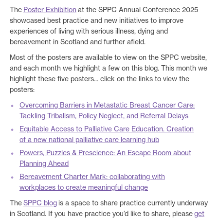
The
Poster Exhibition
at the SPPC Annual Conference 2025
showcased best practice and new initiatives to improve
experiences of living with serious illness, dying and
bereavement in Scotland and further afield.
Most of the posters are available to view on the SPPC website,
and each month we highlight a few on this blog. This month we
highlight these five posters... click on the links to view the
posters:
Overcoming Barriers in Metastatic Breast Cancer Care:
Tackling Tribalism, Policy Neglect, and Referral Delays
Equitable Access to Palliative Care Education. Creation
of a new national palliative care learning hub
Powers, Puzzles & Prescience: An Escape Room about
Planning Ahead
Bereavement Charter Mark: collaborating with
workplaces to create meaningful change
The
SPPC blog
is a space to share practice currently underway
in Scotland. If you have practice you’d like to share, please
get