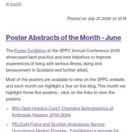
in touch
.
Posted on July 31 2026 at 12:14
Poster Abstracts of the Month - June
The
Poster Exhibition
at the SPPC Annual Conference 2025
showcased best practice and new initiatives to improve
experiences of living with serious illness, dying and
bereavement in Scotland and further afield.
Most of the posters are available to view on the SPPC website,
and each month we highlight a few on this blog. This month we
highlight these five posters... click on the links to view the
posters:
Who Gets Hospice Care? Changing Demographics at
Ardgowan Hospice, 2019-2024
PELiCaN Police and Scottish Ambulance Service
Occurrence Marker Process - Establishing a process for