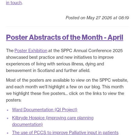
in touch
.
Posted on May 27 2026 at 08:19
Poster Abstracts of the Month - April
The
Poster Exhibition
at the SPPC Annual Conference 2025
showcased best practice and new initiatives to improve
experiences of living with serious illness, dying and
bereavement in Scotland and further afield.
Most of the posters are available to view on the SPPC website,
and each month we’ll highlight a few on our blog. This month
we highlight these five posters... click on the links to view the
posters:
Ward Documentation (QI Project)
Kilbryde Hospice (improving care planning
documentation)
The use of PCCS to improve Palliative input in patients