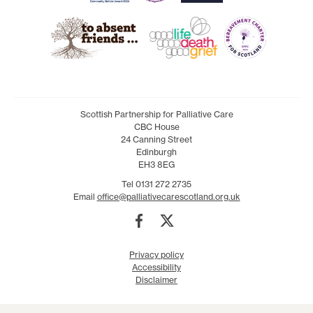
Scottish Partnership for Palliative Care
CBC House
24 Canning Street
Edinburgh
EH3 8EG
Tel 0131 272 2735
Email
office@palliativecarescotland.org.uk
Privacy policy
Accessibility
Disclaimer