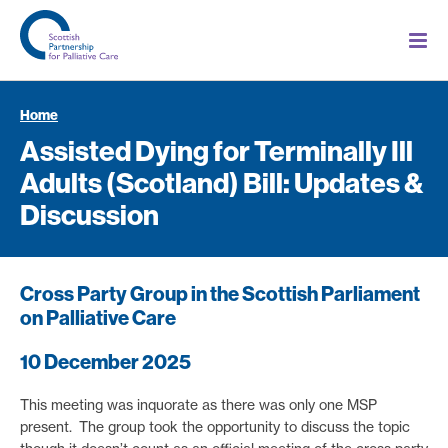
Home
Assisted Dying for Terminally Ill
Adults (Scotland) Bill: Updates &
Discussion
Cross Party Group in the Scottish Parliament
on Palliative Care
10 December 2025
This meeting was inquorate as there was only one MSP
present. The group took the opportunity to discuss the topic