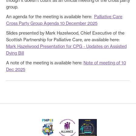
though it doesn’t count as an official meeting of the cross party
group.
An agenda for the meeting is available here:
Palliative Care
Cross Party Group Agenda 10 December 2025
Slides presented by Mark Hazelwood, Chief Executive of the
Scottish Partnership for Palliative Care, are available here:
Mark Hazelwood Presentation for CPG - Updates on Assisted
Dying Bill
A note of the meeting is available here:
Note of meeting of 10
Dec 2025