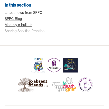
In this section
Latest news from SPPC
SPPC Blog
Monthly e-bulletin
Sharing Scottish Practice