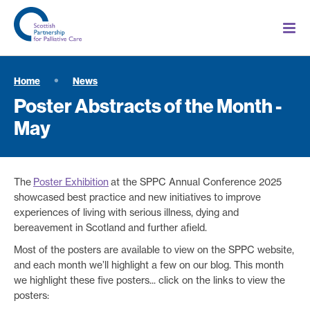
Home
News
Poster Abstracts of the Month -
May
The
Poster Exhibition
at the SPPC Annual Conference 2025
showcased best practice and new initiatives to improve
experiences of living with serious illness, dying and
bereavement in Scotland and further afield.
Most of the posters are available to view on the SPPC website,
and each month we’ll highlight a few on our blog. This month
we highlight these five posters... click on the links to view the
posters: