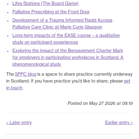
Lifes Stations (The Board Game)
Palliative Prescribing at the Front Door
Development of a Trauma Informed Rapid Access
Palliative Care Clinic at Marie Curie Glasgow
Long-term impacts of the EASE course – a qualitative
study on participant experiences
Exploring the impact of the Bereavement Charter Mark
for employers in participating workplaces in Scotland: A
phenomenological study
The
SPPC blog
is a space to share practice currently underway
in Scotland. If you have practice you’d like to share, please
get
in touch
.
Posted on May 27 2026 at 08:19
« Later entry
Earlier entry »