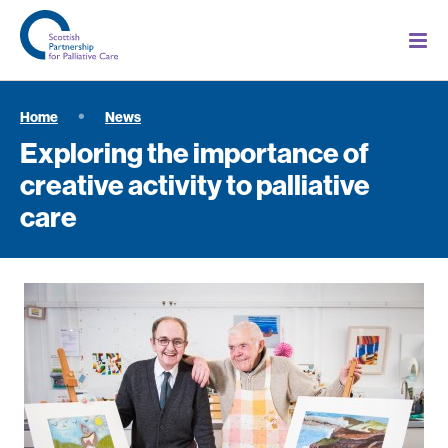
Home
News
Exploring the importance of
creative activity to palliative
care