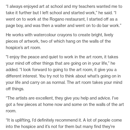
“I always enjoyed art at school and my teachers wanted me to
take it further but I left school and started work,” he said. “I
went on to work at the Rogano restaurant, I started off as a
page boy, and was then a waiter and went on to do bar work.”
He works with watercolour crayons to create bright, lively
pieces of artwork, two of which hang on the walls of the
hospice’s art room.
"I enjoy the peace and quiet to work in the art room, it takes
your mind off other things that are going on in your life,” he
added. “I look forward to going to the art room, it give you a
different interest. You try not to think about what’s going on in
your life and carry on as normal. The art room takes your mind
off things.
“The artists are excellent, they give you help and advice. I’ve
got a few pieces at home now and some on the walls of the art
room.
“It is uplifting, I’d definitely recommend it. A lot of people come
into the hospice and it’s not for them but many find they’re