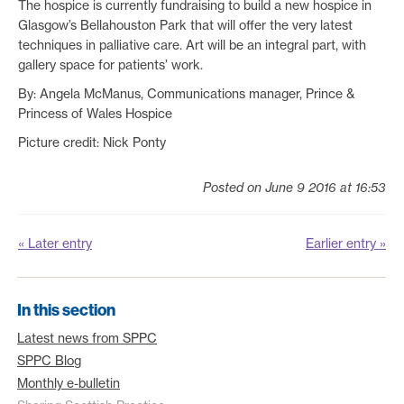
The hospice is currently fundraising to build a new hospice in
Glasgow’s Bellahouston Park that will offer the very latest
techniques in palliative care. Art will be an integral part, with
gallery space for patients’ work.
By: Angela McManus, Communications manager, Prince &
Princess of Wales Hospice
Picture credit: Nick Ponty
Posted on June 9 2016 at 16:53
« Later entry
Earlier entry »
In this section
Latest news from SPPC
SPPC Blog
Monthly e-bulletin