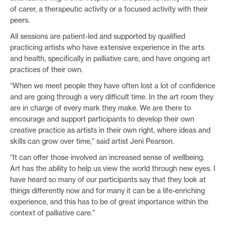
of carer, a therapeutic activity or a focused activity with their
peers.
All sessions are patient-led and supported by qualified
practicing artists who have extensive experience in the arts
and health, specifically in palliative care, and have ongoing art
practices of their own.
“When we meet people they have often lost a lot of confidence
and are going through a very difficult time. In the art room they
are in charge of every mark they make. We are there to
encourage and support participants to develop their own
creative practice as artists in their own right, where ideas and
skills can grow over time,” said artist Jeni Pearson.
“It can offer those involved an increased sense of wellbeing.
Art has the ability to help us view the world through new eyes. I
have heard so many of our participants say that they look at
things differently now and for many it can be a life-enriching
experience, and this has to be of great importance within the
context of palliative care.”