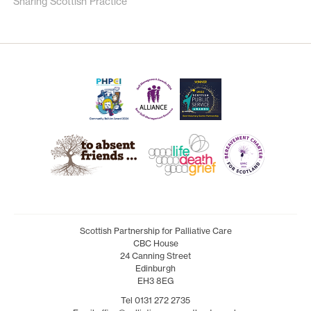
Sharing Scottish Practice
Scottish Partnership for Palliative Care
CBC House
24 Canning Street
Edinburgh
EH3 8EG
Tel 0131 272 2735