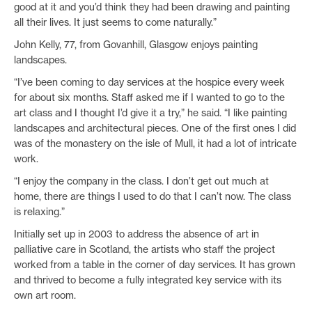
good at it and you’d think they had been drawing and painting
all their lives. It just seems to come naturally.”
John Kelly, 77, from Govanhill, Glasgow enjoys painting
landscapes.
“I’ve been coming to day services at the hospice every week
for about six months. Staff asked me if I wanted to go to the
art class and I thought I’d give it a try,” he said. “I like painting
landscapes and architectural pieces. One of the first ones I did
was of the monastery on the isle of Mull, it had a lot of intricate
work.
“I enjoy the company in the class. I don’t get out much at
home, there are things I used to do that I can’t now. The class
is relaxing.”
Initially set up in 2003 to address the absence of art in
palliative care in Scotland, the artists who staff the project
worked from a table in the corner of day services. It has grown
and thrived to become a fully integrated key service with its
own art room.