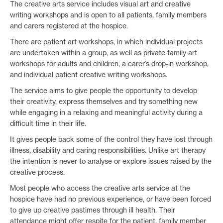
The creative arts service includes visual art and creative
writing workshops and is open to all patients, family members
and carers registered at the hospice.
There are patient art workshops, in which individual projects
are undertaken within a group, as well as private family art
workshops for adults and children, a carer’s drop-in workshop,
and individual patient creative writing workshops.
The service aims to give people the opportunity to develop
their creativity, express themselves and try something new
while engaging in a relaxing and meaningful activity during a
difficult time in their life.
It gives people back some of the control they have lost through
illness, disability and caring responsibilities. Unlike art therapy
the intention is never to analyse or explore issues raised by the
creative process.
Most people who access the creative arts service at the
hospice have had no previous experience, or have been forced
to give up creative pastimes through ill health. Their
attendance might offer respite for the patient, family member