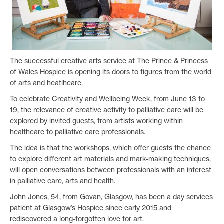
The successful creative arts service at The Prince & Princess
of Wales Hospice is opening its doors to figures from the world
of arts and heatlhcare.
To celebrate Creativity and Wellbeing Week, from June 13 to
19, the relevance of creative activity to palliative care will be
explored by invited guests, from artists working within
healthcare to palliative care professionals.
The idea is that the workshops, which offer guests the chance
to explore different art materials and mark-making techniques,
will open conversations between professionals with an interest
in palliative care, arts and health.
John Jones, 54, from Govan, Glasgow, has been a day services
patient at Glasgow’s Hospice since early 2015 and
rediscovered a long-forgotten love for art.