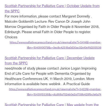
Scottish Partnership for Palliative Care | October Update from
the SPPC
For more information, please contact Margaret Donnelly .
Malcolm Goldsmith Lecture: Rev Canon Dr Joseph John
Morrow Organised by Faith in Older People 8 November 2018,
Edinburgh. Please email Faith in Older People to register.
Choices
https://www.palliativecarescotland.org.uk/viewmail.php?i=5414&l=member-
1&m=1540910079&c=0ec8c42519a0d30ac32e10e1fd203539
Scottish Partnership for Palliative Care | December Update
from the SPPC
need/mode of study please contact Janice Logan Improving
End of Life Care for People with Dementia Organised by
Healthcare Conferences UK. 11 March 2019, London. More
information is available here: weblink . A Practical Guide
https://www.palliativecarescotland.org.uk/viewmail.php?i=5422&l=member-
1&m=1543915536&c=dcd68a702eb0e2a1709b428fbc1e6a74
Scottish Partnership for Palliative Care | May update from the