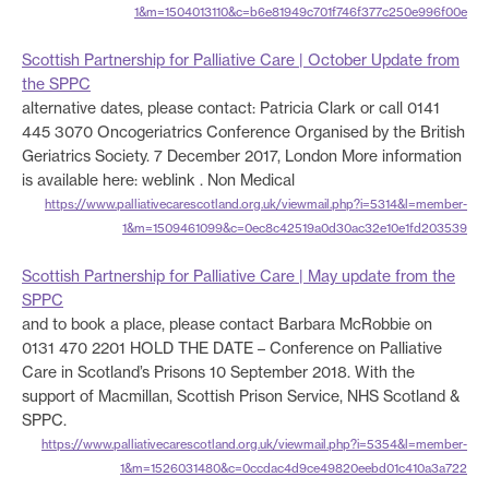
1&m=1504013110&c=b6e81949c701f746f377c250e996f00e
Scottish Partnership for Palliative Care | October Update from
the SPPC
alternative dates, please contact: Patricia Clark or call 0141
445 3070 Oncogeriatrics Conference Organised by the British
Geriatrics Society. 7 December 2017, London More information
is available here: weblink . Non Medical
https://www.palliativecarescotland.org.uk/viewmail.php?i=5314&l=member-
1&m=1509461099&c=0ec8c42519a0d30ac32e10e1fd203539
Scottish Partnership for Palliative Care | May update from the
SPPC
and to book a place, please contact Barbara McRobbie on
0131 470 2201 HOLD THE DATE – Conference on Palliative
Care in Scotland’s Prisons 10 September 2018. With the
support of Macmillan, Scottish Prison Service, NHS Scotland &
SPPC.
https://www.palliativecarescotland.org.uk/viewmail.php?i=5354&l=member-
1&m=1526031480&c=0ccdac4d9ce49820eebd01c410a3a722