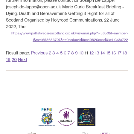
further information, please contact Dr Joseph De Lappe:
joseph.de-lappe@open.ac.uk Marie Curie Breakfast Briefing -
Dying, Death and Bereavement: Getting it Right for all of
Scotland Organised by Holyrood Communications. 22 June
2022, The
https://www.palliativecarescotland.org.uk/viewmail.php?i=5650&l=member-
1&m=1653653707&c=0ccdac4d9ce49820eebd01c410a3a722
Result page:
Previous
2
3
4
5
6
7
8
9
10
11
12
13
14
15
16
17
18
19
20
Next