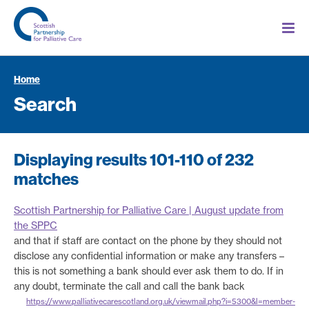
Home
Search
Displaying results 101-110 of 232
matches
Scottish Partnership for Palliative Care | August update from
the SPPC
and that if staff are contact on the phone by they should not
disclose any confidential information or make any transfers –
this is not something a bank should ever ask them to do. If in
any doubt, terminate the call and call the bank back
https://www.palliativecarescotland.org.uk/viewmail.php?i=5300&l=member-