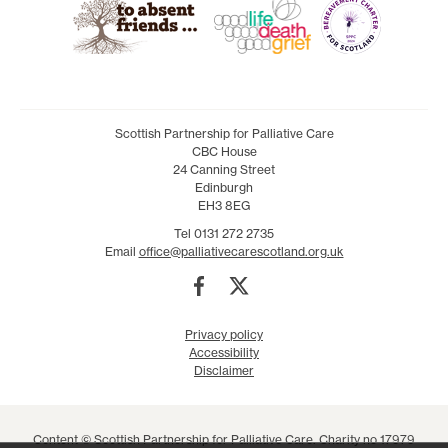
Scottish Partnership for Palliative Care
CBC House
24 Canning Street
Edinburgh
EH3 8EG
Tel 0131 272 2735
Email
office@palliativecarescotland.org.uk
Privacy policy
Accessibility
Disclaimer
Content © Scottish Partnership for Palliative Care. Charity no 17979