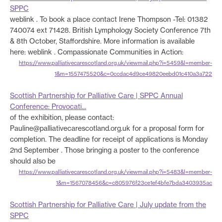
SPPC
weblink . To book a place contact Irene Thompson -Tel: 01382
740074 ext 71428. British Lymphology Society Conference 7th
& 8th October, Staffordshire. More information is available
here: weblink . Compassionate Communities in Action:
https://www.palliativecarescotland.org.uk/viewmail.php?i=5459&l=member-
1&m=1557475520&c=0ccdac4d9ce49820eebd01c410a3a722
Scottish Partnership for Palliative Care | SPPC Annual
Conference: Provocati...
of the exhibition, please contact:
Pauline@palliativecarescotland.org.uk for a proposal form for
completion. The deadline for receipt of applications is Monday
2nd September . Those bringing a poster to the conference
should also be
https://www.palliativecarescotland.org.uk/viewmail.php?i=5483&l=member-
1&m=1567078456&c=c805976f23ce1ef4bfe7bda3403935ac
Scottish Partnership for Palliative Care | July update from the
SPPC