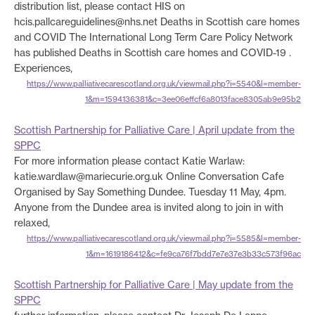
distribution list, please contact HIS on
hcis.pallcareguidelines@nhs.net Deaths in Scottish care homes
and COVID The International Long Term Care Policy Network
has published Deaths in Scottish care homes and COVID-19 .
Experiences,
https://www.palliativecarescotland.org.uk/viewmail.php?i=5540&l=member-
1&m=1594136381&c=3ee06effcf6a8013face8305ab9e95b2
Scottish Partnership for Palliative Care | April update from the
SPPC
For more information please contact Katie Warlaw:
katie.wardlaw@mariecurie.org.uk Online Conversation Cafe
Organised by Say Something Dundee. Tuesday 11 May, 4pm.
Anyone from the Dundee area is invited along to join in with
relaxed,
https://www.palliativecarescotland.org.uk/viewmail.php?i=5585&l=member-
1&m=1619186412&c=fe9ca76f7bdd7e7e37e3b33c573f96ac
Scottish Partnership for Palliative Care | May update from the
SPPC