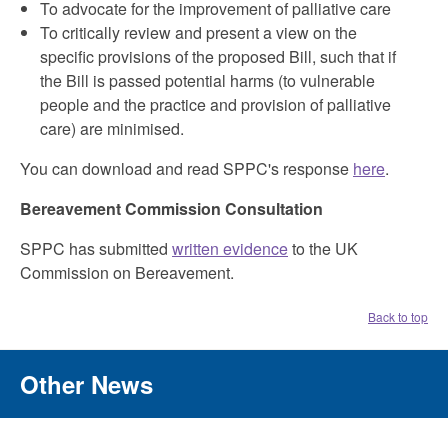
To advocate for the improvement of palliative care
To critically review and present a view on the
specific provisions of the proposed Bill, such that if
the Bill is passed potential harms (to vulnerable
people and the practice and provision of palliative
care) are minimised.
You can download and read SPPC's response
here
.
Bereavement Commission Consultation
SPPC has submitted
written evidence
to the UK
Commission on Bereavement.
Back to top
Other News