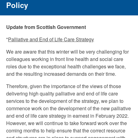
Policy
Update from Scottish Government
"
Palliative and End of Life Care Strategy
We are aware that this winter will be very challenging for
colleagues working in front line health and social care
roles due to the exceptional health challenges we face,
and the resulting increased demands on their time.
Therefore, given the importance of the views of those
delivering high quality palliative and end of life care
services to the development of the strategy, we plan to
commence work on the development of the new palliative
and end of life care strategy in earnest in February 2022.
However, we will continue to take forward work over the
coming months to help ensure that the correct resource
and structures are in place to support engagement with