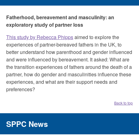
Fatherhood, bereavement and masculinity: an
exploratory study of partner loss
This study by Rebecca Phipps
aimed to explore the
experiences of partner-bereaved fathers in the UK, to
better understand how parenthood and gender influenced
and were influenced by bereavement. It asked: What are
the transition experiences of fathers around the death of a
partner, how do gender and masculinities influence these
experiences, and what are their support needs and
preferences?
Back to top
SPPC News