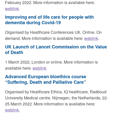
February 2022. More information is available here:
weblink
.
Improving end of life care for people with
dementia during Covid-19
Organised by Healthcare Conferences UK. Online. On
demand. More information is available here:
weblink
.
UK Launch of Lancet Commission on the Value
of Death
1 March 2022, London or online. More information is
available here:
weblink
Advanced European bioethics course
“Suffering, Death and Palliative Care”
Organised by Healthcare Ethics, IQ healthcare, Radboud
University Medical centre. Nijmegen, the Netherlands, 22-
25 March 2022. More information is available here:
weblink
.