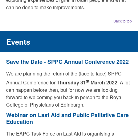
can be done to make improvements.
Back to top
Events
Save the Date - SPPC Annual Conference 2022
We are planning the return of the (face to face) SPPC
st
Annual Conference for
Thursday 31
March 2022
. A lot
can happen before then, but for now we are looking
forward to welcoming you back in person to the Royal
College of Physicians of Edinburgh.
Webinar on Last Aid and Public Palliative Care
Education
The EAPC Task Force on Last Aid is organising a