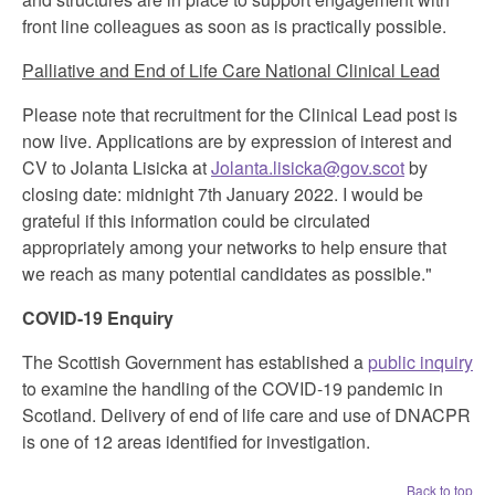
front line colleagues as soon as is practically possible.
Palliative and End of Life Care National Clinical Lead
Please note that recruitment for the Clinical Lead post is
now live. Applications are by expression of interest and
CV to Jolanta Lisicka at
Jolanta.lisicka@gov.scot
by
closing date: midnight 7th January 2022. I would be
grateful if this information could be circulated
appropriately among your networks to help ensure that
we reach as many potential candidates as possible."
COVID-19 Enquiry
The Scottish Government has established a
public inquiry
to examine the handling of the COVID-19 pandemic in
Scotland. Delivery of end of life care and use of DNACPR
is one of 12 areas identified for investigation.
Back to top