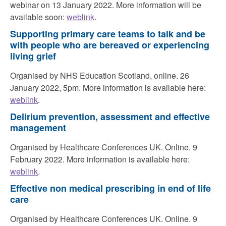
webinar on 13 January 2022. More information will be
available soon:
weblink
.
Supporting primary care teams to talk and be
with people who are bereaved or experiencing
living grief
Organised by NHS Education Scotland, online. 26
January 2022, 5pm. More information is available here:
weblink
.
Delirium prevention, assessment and effective
management
Organised by Healthcare Conferences UK. Online. 9
February 2022. More information is available here:
weblink
.
Effective non medical prescribing in end of life
care
Organised by Healthcare Conferences UK. Online. 9