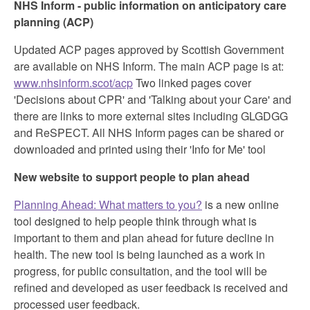
NHS Inform - public information on anticipatory care
planning (ACP)
Updated ACP pages approved by Scottish Government
are available on NHS Inform. The main ACP page is at:
www.nhsinform.scot/acp
Two linked pages cover
'Decisions about CPR' and 'Talking about your Care' and
there are links to more external sites including GLGDGG
and ReSPECT. All NHS Inform pages can be shared or
downloaded and printed using their 'Info for Me' tool
New website to support people to plan ahead
Planning Ahead: What matters to you?
is a new online
tool designed to help people think through what is
important to them and plan ahead for future decline in
health. The new tool is being launched as a work in
progress, for public consultation, and the tool will be
refined and developed as user feedback is received and
processed user feedback.