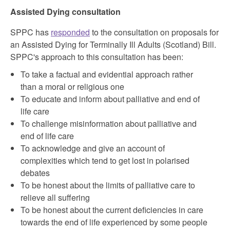
Assisted Dying consultation
SPPC has
responded
to the consultation on proposals for
an Assisted Dying for Terminally Ill Adults (Scotland) Bill.
SPPC's approach to this consultation has been:
To take a factual and evidential approach rather
than a moral or religious one
To educate and inform about palliative and end of
life care
To challenge misinformation about palliative and
end of life care
To acknowledge and give an account of
complexities which tend to get lost in polarised
debates
To be honest about the limits of palliative care to
relieve all suffering
To be honest about the current deficiencies in care
towards the end of life experienced by some people