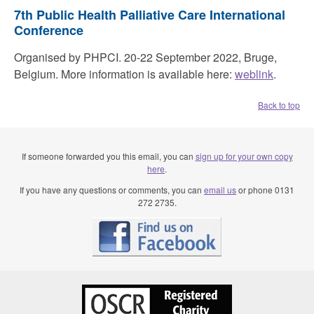
7th Public Health Palliative Care International
Conference
Organised by PHPCI. 20-22 September 2022, Bruge,
Belgium. More information is available here:
weblink
.
Back to top
If someone forwarded you this email, you can
sign up for your own copy
here
.
If you have any questions or comments, you can
email us
or phone 0131
272 2735.