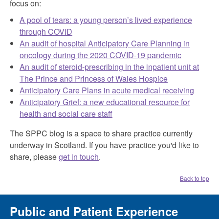
focus on:
A pool of tears: a young person’s lived experience
through COVID
An audit of hospital Anticipatory Care Planning in
oncology during the 2020 COVID-19 pandemic
An audit of steroid-prescribing in the inpatient unit at
The Prince and Princess of Wales Hospice
Anticipatory Care Plans in acute medical receiving
Anticipatory Grief: a new educational resource for
health and social care staff
The SPPC blog is a space to share practice currently
underway in Scotland. If you have practice you'd like to
share, please
get in touch
.
Back to top
Public and Patient Experience