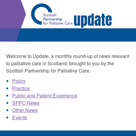
Welcome to Update, a monthly round-up of news relevant
to palliative care in Scotland, brought to you by the
Scottish Partnership for Palliative Care.
Policy
Practice
Public and Patient Experience
SPPC News
Other News
Events