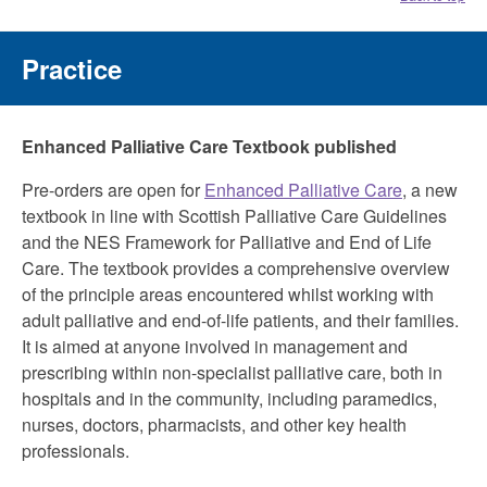
Practice
Enhanced Palliative Care Textbook published
Pre-orders are open for
Enhanced Palliative Care
, a new
textbook in line with Scottish Palliative Care Guidelines
and the NES Framework for Palliative and End of Life
Care. The textbook provides a comprehensive overview
of the principle areas encountered whilst working with
adult palliative and end-of-life patients, and their families.
It is aimed at anyone involved in management and
prescribing within non-specialist palliative care, both in
hospitals and in the community, including paramedics,
nurses, doctors, pharmacists, and other key health
professionals.