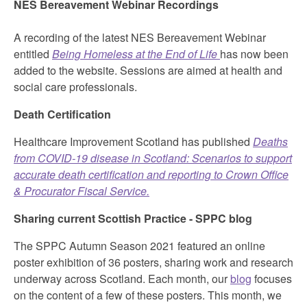
NES Bereavement Webinar Recordings
A recording of the latest NES Bereavement Webinar
entitled
Being Homeless at the End of Life
has now been
added to the website. Sessions are aimed at health and
social care professionals.
Death Certification
Healthcare Improvement Scotland has published
Deaths
from COVID-19 disease in Scotland: Scenarios to support
accurate death certification and reporting to Crown Office
& Procurator Fiscal Service.
Sharing current Scottish Practice - SPPC blog
The SPPC Autumn Season 2021 featured an online
poster exhibition of 36 posters, sharing work and research
underway across Scotland. Each month, our
blog
focuses
on the content of a few of these posters. This month, we