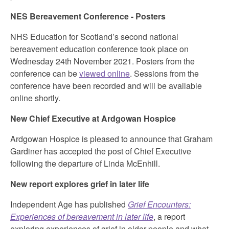
NES Bereavement Conference - Posters
NHS Education for Scotland’s second national
bereavement education conference took place on
Wednesday 24th November 2021. Posters from the
conference can be
viewed online
. Sessions from the
conference have been recorded and will be available
online shortly.
New Chief Executive at Ardgowan Hospice
Ardgowan Hospice is pleased to announce that Graham
Gardiner has accepted the post of Chief Executive
following the departure of Linda McEnhill.
New report explores grief in later life
Independent Age has published
Grief Encounters:
Experiences of bereavement in later life
, a report
exploring experiences of grief in older people and what