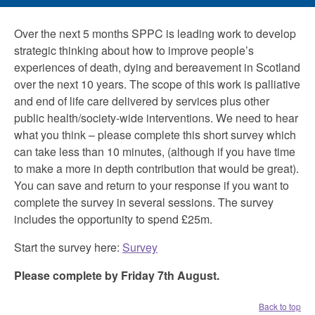
Over the next 5 months SPPC is leading work to develop
strategic thinking about how to improve people’s
experiences of death, dying and bereavement in Scotland
over the next 10 years. The scope of this work is palliative
and end of life care delivered by services plus other
public health/society-wide interventions. We need to hear
what you think – please complete this short survey which
can take less than 10 minutes, (although if you have time
to make a more in depth contribution that would be great).
You can save and return to your response if you want to
complete the survey in several sessions. The survey
includes the opportunity to spend £25m.
Start the survey here:
Survey
Please complete by Friday 7th August.
Back to top