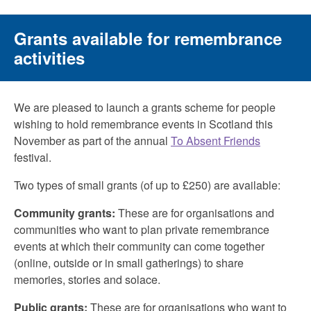
Grants available for remembrance
activities
We are pleased to launch a grants scheme for people
wishing to hold remembrance events in Scotland this
November as part of the annual
To Absent Friends
festival.
Two types of small grants (of up to £250) are available:
Community grants:
These are for organisations and
communities who want to plan private remembrance
events at which their community can come together
(online, outside or in small gatherings) to share
memories, stories and solace.
Public grants:
These are for organisations who want to