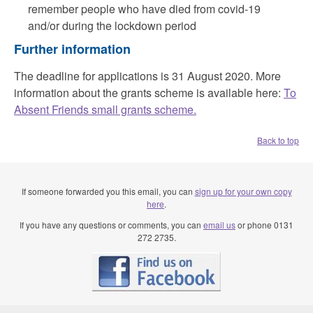
remember people who have died from covid-19
and/or during the lockdown period
Further information
The deadline for applications is 31 August 2020. More
information about the grants scheme is available here:
To
Absent Friends small grants scheme.
Back to top
If someone forwarded you this email, you can
sign up for your own copy
here
.
If you have any questions or comments, you can
email us
or phone 0131
272 2735.