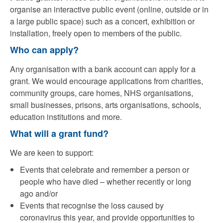
organise an interactive public event (online, outside or in
a large public space) such as a concert, exhibition or
installation, freely open to members of the public.
Who can apply?
Any organisation with a bank account can apply for a
grant. We would encourage applications from charities,
community groups, care homes, NHS organisations,
small businesses, prisons, arts organisations, schools,
education institutions and more.
What will a grant fund?
We are keen to support:
Events that celebrate and remember a person or
people who have died – whether recently or long
ago and/or
Events that recognise the loss caused by
coronavirus this year, and provide opportunities to