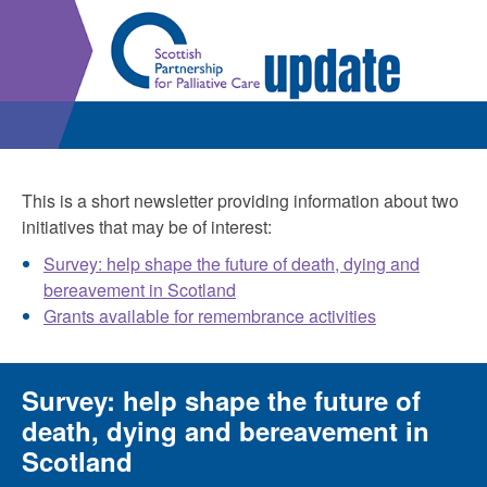
This is a short newsletter providing information about two
initiatives that may be of interest:
Survey: help shape the future of death, dying and
bereavement in Scotland
Grants available for remembrance activities
Survey: help shape the future of
death, dying and bereavement in
Scotland