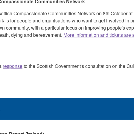
 Compassionate Communities Network
ottish Compassionate Communities Network on 8th October at t
 is for people and organisations who want to get involved in pr
wn community, with a particular focus on improving people's exp
 death, dying and bereavement.
More information and tickets are 
 a
response
to the Scottish Government's consultation on the Cult
s
ss Report (Ireland)