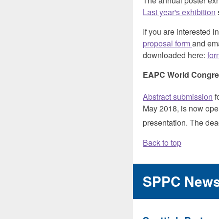
The annual poster exhi
Last year's exhibition
If you are interested 
proposal form
and emai
downloaded here:
for
EAPC World Congres
Abstract submission
f
May 2018, is now open.
presentation. The dea
Back to top
SPPC New