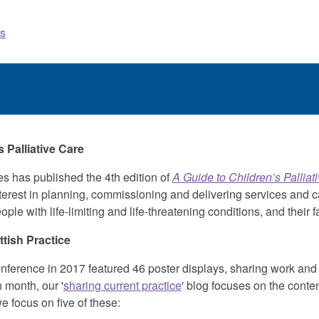
s
 Palliative Care
es has published the 4th edition of
A Guide to Children’s Palliat
interest in planning, commissioning and delivering services and c
le with life-limiting and life-threatening conditions, and their f
tish Practice
erence in 2017 featured 46 poster displays, sharing work an
 month, our '
sharing current practice
' blog focuses on the conten
e focus on five of these: