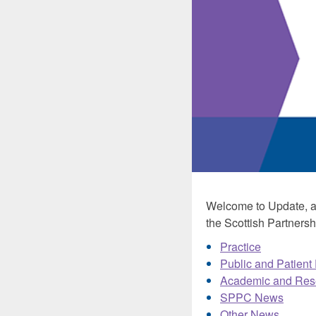
Welcome to Update, a 
the Scottish Partnershi
Practice
Public and Patient
Academic and Res
SPPC News
Other News