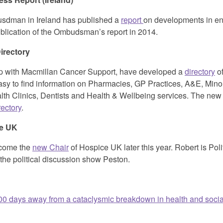
usdman in Ireland has published a
report
on developments in end 
ublication of the Ombudsman’s report in 2014.
irectory
ip with Macmillan Cancer Support, have developed a
directory
of
asy to find information on Pharmacies, GP Practices, A&E, Minor
th Clinics, Dentists and Health & Wellbeing services. The new d
rectory
.
ce UK
ecome the
new Chair
of Hospice UK later this year. Robert is Polit
the political discussion show Peston.
0 days away from a cataclysmic breakdown in health and socia