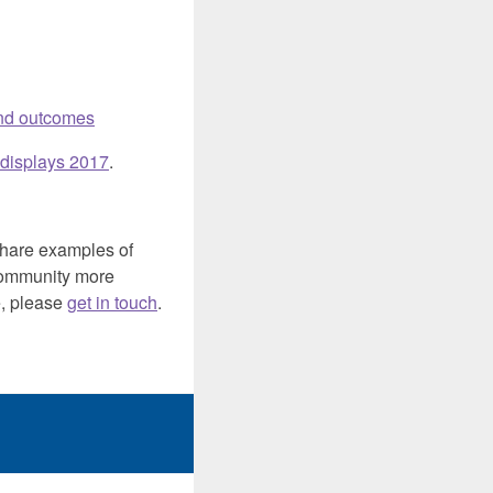
 and outcomes
 displays 2017
.
share examples of
e community more
e, please
get in touch
.