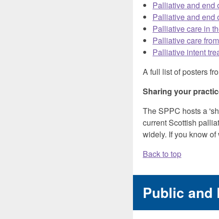
Palliative and end 
Palliative and end 
Palliative care in t
Palliative care fro
Palliative intent t
A full list of poster
Sharing your practi
The SPPC hosts a 'sha
current Scottish pallia
widely. If you know of
Back to top
Public and 