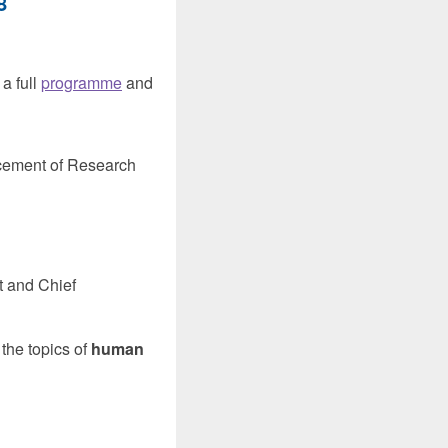
8
 a full
programme
and
ncement of Research
t and Chief
the topics of
human