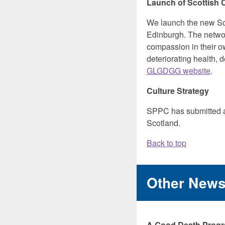
Launch of Scottish
We launch the new Sc
Edinburgh. The network
compassion in their o
deteriorating health,
GLGDGG website
.
Culture Strategy
SPPC has submitted
Scotland.
Back to top
Other New
A Good Death Progre