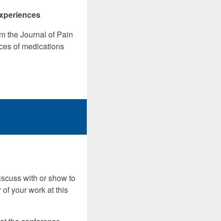
experiences
m the Journal of Pain
ces of medications
discuss with or show to
 of your work at this