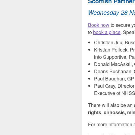
Scottish Partner
Wednesday 28 Nov
Book now
to secure y
to
book a place
. Spea
Christian Juul Bus
Kristian Pollock, 
into Supportive, Pa
Donald MacAskill, 
Deans Buchanan, Co
Paul Baughan, GP a
Paul Gray, Directo
Executive of NHSS
There will also be an
rights
,
cirhossis, mi
For more information a