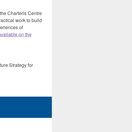
he Charteris Centre
actical work to build
eriences of
available on the
ure Strategy for