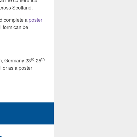
 at the conference.
cross Scotland.
oad complete a
poster
l form can be
rd
th
in, Germany 23
-25
 or as a poster