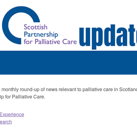
monthly round-up of news relevant to palliative care in Scotland
p for Palliative Care.
 Experience
earch