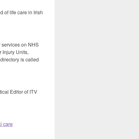
of life care in Irish
 services on NHS
 Injury Units,
irectory is called
ical Editor of ITV
l care