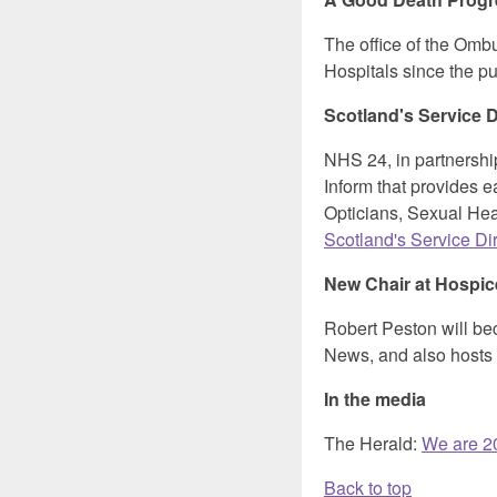
The office of the Omb
Hospitals since the p
Scotland's Service D
NHS 24, in partnersh
Inform that provides e
Opticians, Sexual Heal
Scotland's Service Di
New Chair at Hospi
Robert Peston will b
News, and also hosts 
In the media
The Herald:
We are 20
Back to top