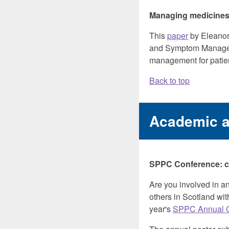
Managing medicines f
This
paper
by Eleanor 
and Symptom Manag
management for patien
Back to top
Academic 
SPPC Conference: cal
Are you involved in an
others in Scotland with
year's
SPPC Annual 