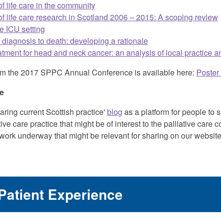
of life care in the community
of life care research in Scotland 2006 – 2015: A scoping review
he ICU setting
m diagnosis to death: developing a rationale
reatment for head and neck cancer: an analysis of local practice
s from the 2017 SPPC Annual Conference is available here:
Poster
ce
ring current Scottish practice'
blog
as a platform for people to 
tive care practice that might be of interest to the palliative car
 work underway that might be relevant for sharing on our websit
Patient Experience