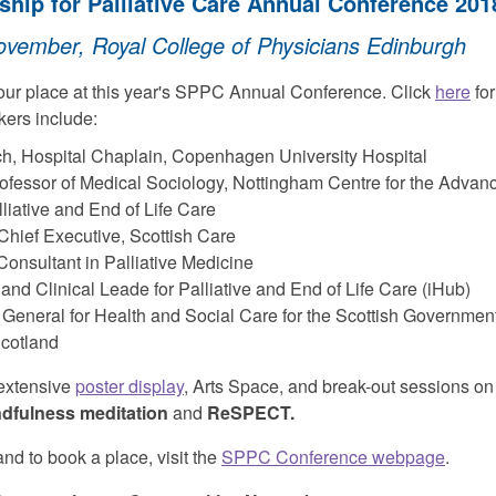
ship for Palliative Care Annual Conference 201
ember, Royal College of Physicians Edinburgh
our place at this year's SPPC Annual Conference. Click
here
for
kers include:
ch, Hospital Chaplain, Copenhagen University Hospital
Professor of Medical Sociology, Nottingham Centre for the Adva
lliative and End of Life Care
Chief Executive, Scottish Care
nsultant in Palliative Medicine
nd Clinical Leade for Palliative and End of Life Care (iHub)
r General for Health and Social Care for the Scottish Governmen
cotland
 extensive
poster display
, Arts Space, and break-out sessions on 
ndfulness meditation
and
ReSPECT.
nd to book a place, visit the
SPPC Conference webpage
.