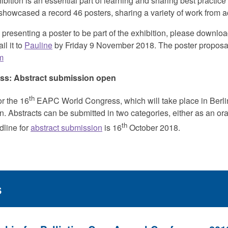
bition is an essential part of learning and sharing best practice
showcased a record 46 posters, sharing a variety of work from a
in presenting a poster to be part of the exhibition, please downl
l it to
Pauline
by Friday 9 November 2018. The poster proposa
m
s: Abstract
submission open
th
or the 16
EAPC World Congress, which will take place in Berl
 Abstracts can be submitted in two categories, either as an oral
th
dline for
abstract submission
is 16
October 2018.
s