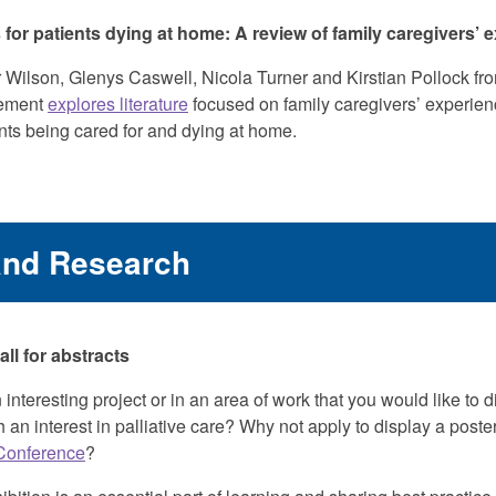
or patients dying at home: A review of family caregivers’ 
Wilson, Glenys Caswell, Nicola Turner and Kirstian Pollock fro
ement
explores literature
focused on family caregivers’ experien
ts being cared for and dying at home.
and Research
l for abstracts
 interesting project or in an area of work that you would like to 
 an interest in palliative care? Why not apply to display a poster
Conference
?