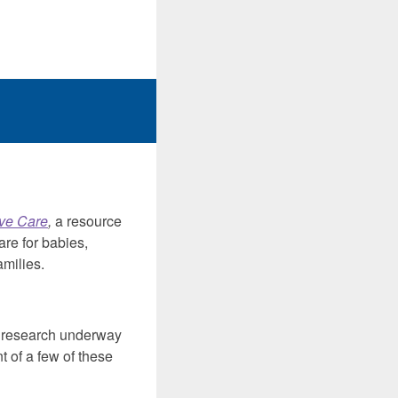
ive Care
,
a resource
are for babies,
amilies.
d research underway
t of a few of these