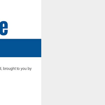
, brought to you by