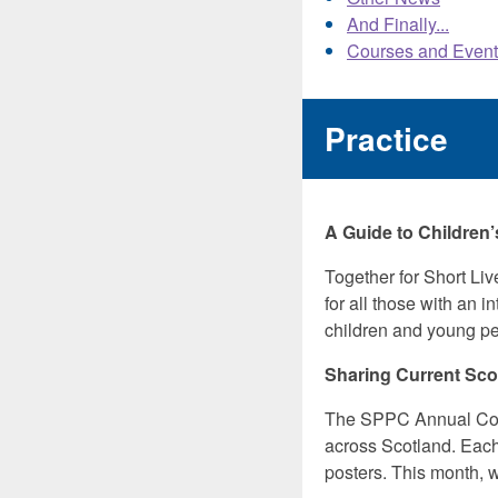
And Finally...
Courses and Event
Practice
A Guide to Children’s
Together for Short Liv
for all those with an 
children and young peop
Sharing Current Scot
The SPPC Annual Conf
across Scotland. Each
posters. This month, w