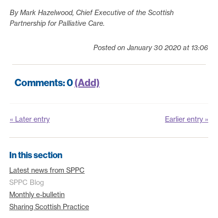
By Mark Hazelwood, Chief Executive of the Scottish
Partnership for Palliative Care.
Posted on January 30 2020 at 13:06
Comments: 0
(Add)
« Later entry
Earlier entry »
In this section
Latest news from SPPC
SPPC Blog
Monthly e-bulletin
Sharing Scottish Practice