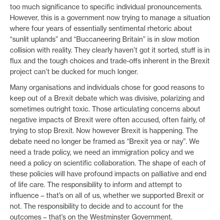
too much significance to specific individual pronouncements.
However, this is a government now trying to manage a situation
where four years of essentially sentimental rhetoric about
“sunlit uplands” and “Buccaneering Britain” is in slow motion
collision with reality. They clearly haven’t got it sorted, stuff is in
flux and the tough choices and trade-offs inherent in the Brexit
project can’t be ducked for much longer.
Many organisations and individuals chose for good reasons to
keep out of a Brexit debate which was divisive, polarizing and
sometimes outright toxic. Those articulating concerns about
negative impacts of Brexit were often accused, often fairly, of
trying to stop Brexit. Now however Brexit is happening. The
debate need no longer be framed as “Brexit yea or nay”. We
need a trade policy, we need an immigration policy and we
need a policy on scientific collaboration. The shape of each of
these policies will have profound impacts on palliative and end
of life care. The responsibility to inform and attempt to
influence – that’s on all of us, whether we supported Brexit or
not. The responsibility to decide and to account for the
outcomes – that’s on the Westminster Government.