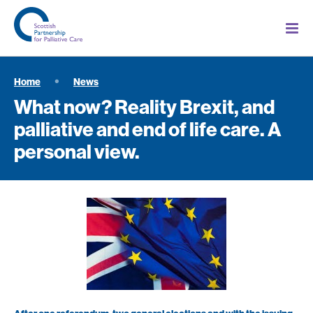
Home
News
What now? Reality Brexit, and
palliative and end of life care. A
personal view.