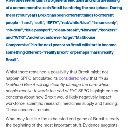
After one referendum, two general elections and with the issuing
of a commemorative coin Brexit is entering the next phase. During
the last four years Brexit has been different things to different
people - “hard”, “soft”, “EFTA”, “red/white/blue”, “in name only”,
“no-deal”, “blue passport”, “clean-break”, “Norway”, “bonkers”
and ”WTO”. And who could ever forget “Malthouse
Compromise”? In the next year or so Brexit will start to become
something different - “reality Brexit” or perhaps “harsh reality
Brexit”.
Whilst there remained a possibility that Brexit might not
happen SPPC articulated its
considered view
that
“in all
likelihood Brexit will significantly damage the care which
people receive towards the end of life”
. SPPC highlighted key
concerns about how Brexit would likely negatively impact
workforce, scientific research, medicines supply and funding.
These concerns remain.
What may feel like the exhausted end game of Brexit is really
the beginning of the most important stuff. Evidence suggests