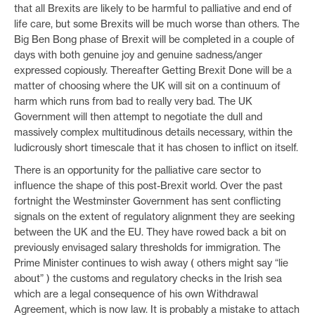
that all Brexits are likely to be harmful to palliative and end of
life care, but some Brexits will be much worse than others. The
Big Ben Bong phase of Brexit will be completed in a couple of
days with both genuine joy and genuine sadness/anger
expressed copiously. Thereafter Getting Brexit Done will be a
matter of choosing where the UK will sit on a continuum of
harm which runs from bad to really very bad. The UK
Government will then attempt to negotiate the dull and
massively complex multitudinous details necessary, within the
ludicrously short timescale that it has chosen to inflict on itself.
There is an opportunity for the palliative care sector to
influence the shape of this post-Brexit world. Over the past
fortnight the Westminster Government has sent conflicting
signals on the extent of regulatory alignment they are seeking
between the UK and the EU. They have rowed back a bit on
previously envisaged salary thresholds for immigration. The
Prime Minister continues to wish away ( others might say “lie
about” ) the customs and regulatory checks in the Irish sea
which are a legal consequence of his own Withdrawal
Agreement, which is now law. It is probably a mistake to attach