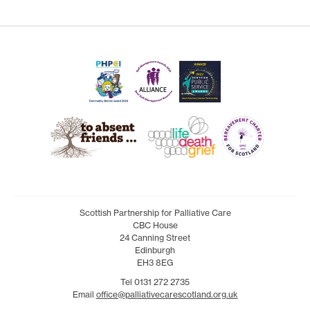
Scottish Partnership for Palliative Care
CBC House
24 Canning Street
Edinburgh
EH3 8EG
Tel 0131 272 2735
Email
office@palliativecarescotland.org.uk