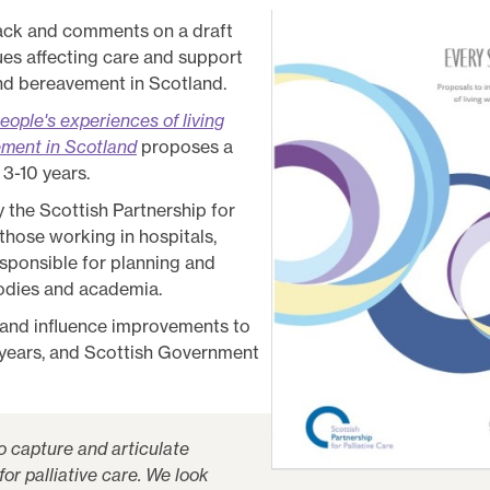
back and comments on a draft
ues affecting care and support
 and bereavement in Scotland.
eople's experiences of living
vement in Scotland
proposes a
 3-10 years.
the Scottish Partnership for
 those working in hospitals,
esponsible for planning and
bodies and academia.
 and influence improvements to
g years, and Scottish Government
 capture and articulate
for palliative care. We look