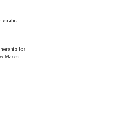
pecific
tnership for
 by Maree