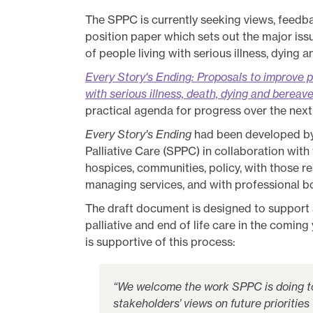
Policy
The SPPC is currently seeking views, feed
position paper which sets out the major iss
Publications
of people living with serious illness, dying
Contact us
Every Story's Ending: Proposals to improve p
with serious illness, death, dying and berea
practical agenda for progress over the next
Every Story's Ending
had been developed by 
Palliative Care (SPPC) in collaboration with
hospices, communities, policy, with those r
managing services, and with professional 
The draft document is designed to support
palliative and end of life care in the comin
is supportive of this process:
“We welcome the work SPPC is doing to
stakeholders’ views on future priorities 