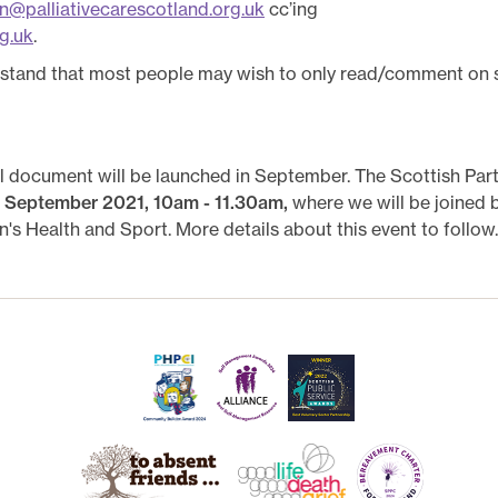
on@palliativecarescotland.org.uk
cc’ing
g.uk
.
rstand that most people may wish to only read/comment on s
nal document will be launched in September. The Scottish Par
 September 2021, 10am - 11.30am,
where we will be joined
's Health and Sport. More details about this event to follow.