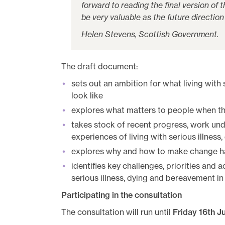
forward to reading the final version of
be very valuable as the future direction 
Helen Stevens, Scottish Government.
The draft document:
sets out an ambition for what living with
look like
explores what matters to people when they
takes stock of recent progress, work und
experiences of living with serious illnes
explores why and how to make change ha
identifies key challenges, priorities and a
serious illness, dying and bereavement in
Participating in the consultation
The consultation will run until
Friday 16th Ju