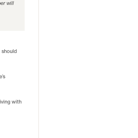
er will
d should
e’s
iving with