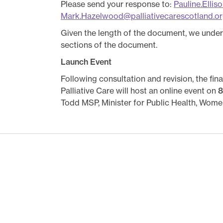
Please send your response to:
Pauline.Ellis
Mark.Hazelwood@palliativecarescotland.or
Given the length of the document, we unde
sections of the document.
Launch Event
Following consultation and revision, the fi
Palliative Care will host an online event on
8
Todd MSP, Minister for Public Health, Women