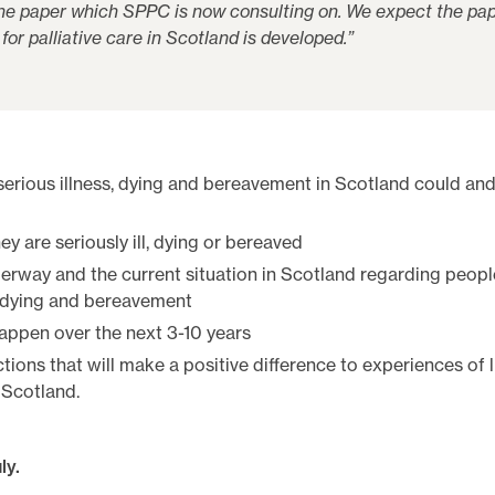
 the paper which SPPC is now consulting on. We expect the pap
for palliative care in Scotland is developed.”
 serious illness, dying and bereavement in Scotland could an
 are seriously ill, dying or bereaved
erway and the current situation in Scotland regarding peopl
s, dying and bereavement
ppen over the next 3-10 years
ctions that will make a positive difference to experiences of l
 Scotland.
ly.