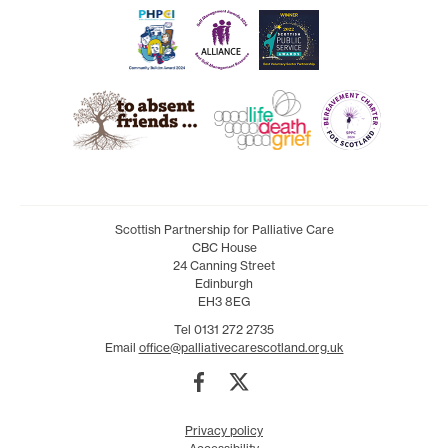
Scottish Partnership for Palliative Care
CBC House
24 Canning Street
Edinburgh
EH3 8EG
Tel 0131 272 2735
Email
office@palliativecarescotland.org.uk
Privacy policy