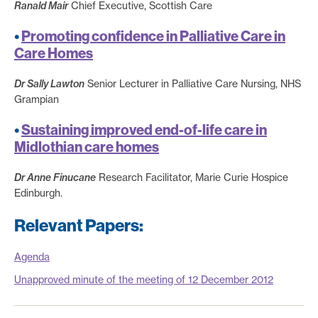
Ranald Mair
Chief Executive, Scottish Care
•
Promoting confidence in Palliative Care in
Care Homes
Dr Sally Lawton
Senior Lecturer in Palliative Care Nursing, NHS
Grampian
•
Sustaining improved end-of-life care in
Midlothian care homes
Dr Anne Finucane
Research Facilitator, Marie Curie Hospice
Edinburgh.
Relevant Papers:
Agenda
Unapproved minute of the meeting of 12 December 2012