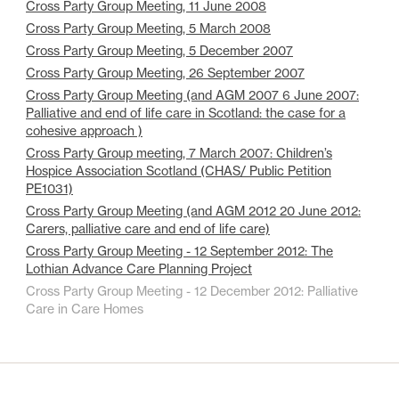
Cross Party Group Meeting, 11 June 2008
Cross Party Group Meeting, 5 March 2008
Cross Party Group Meeting, 5 December 2007
Cross Party Group Meeting, 26 September 2007
Cross Party Group Meeting (and AGM 2007 6 June 2007:
Palliative and end of life care in Scotland: the case for a
cohesive approach )
Cross Party Group meeting, 7 March 2007: Children’s
Hospice Association Scotland (CHAS/ Public Petition
PE1031)
Cross Party Group Meeting (and AGM 2012 20 June 2012:
Carers, palliative care and end of life care)
Cross Party Group Meeting - 12 September 2012: The
Lothian Advance Care Planning Project
Cross Party Group Meeting - 12 December 2012: Palliative
Care in Care Homes