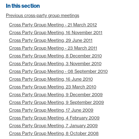
In this section
Previous cross-party group meetings
Cross Party Group Meeting - 21 March 2012
Cross Party Group Meeting, 16 November 2011
Cross Party Group Meeting, 29 June 2011
Cross Party Group Meeting - 23 March 2011
Cross Party Group Meeting, 8 December 2010
Cross Party Group Meeting, 3 November 2010
Cross Party Group Meeting - 08 September 2010
Cross Party Group Meeting, 16 June 2010
Cross Party Group Meeting, 23 March 2010
Cross Party Group Meeting, 9 December 2009
Cross Party Group Meeting, 9 September 2009
Cross Party Group Meeting, 17 June 2009
Cross Party Group Meeting, 4 February 2009
Cross Party Group Meeting, 7 January 2009
Cross Party Group Meeting, 8 October 2008