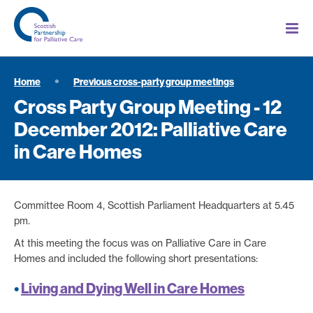
Home
Previous cross-party group meetings
Cross Party Group Meeting - 12
December 2012: Palliative Care
in Care Homes
Committee Room 4, Scottish Parliament Headquarters at 5.45
pm.
At this meeting the focus was on Palliative Care in Care
Homes and included the following short presentations:
•
Living and Dying Well in Care Homes