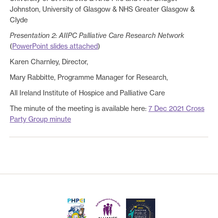
Johnston, University of Glasgow & NHS Greater Glasgow &
Clyde
Presentation 2: AIIPC Palliative Care Research Network
(
PowerPoint slides attached
)
Karen Charnley, Director,
Mary Rabbitte, Programme Manager for Research,
All Ireland Institute of Hospice and Palliative Care
The minute of the meeting is available here:
7 Dec 2021 Cross
Party Group minute