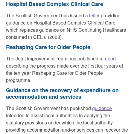
Hospital Based Complex Clinical Care
The Scottish Government has issued
a letter
providing
guidance on Hospital Based Complex Clinical Care
which replaces guidance on NHS Continuing Healthcare
contained in CEL 6 (2008).
Reshaping Care for Older People
The Joint Improvement Team has published a
report
d
escribing the progress made over the first four years of
the ten year Reshaping Care for Older People
programme.
Guidance on the recovery of expenditure on
accommodation and services
The Scottish Government has published
guidance
intended to assist local authorities in applying the
statutory provisions under which the local authority
providing accommodation and/or services can recover the