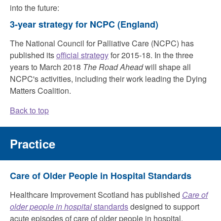
into the future:
3-year strategy for NCPC
(England)
The National Council for Palliative Care (NCPC) has
published its
official strategy
for 2015-18. In the three
years to March 2018
The Road Ahead
will shape all
NCPC's activities, including their work leading the Dying
Matters Coalition.
Back to top
Practice
Care of Older People in Hospital Standards
Healthcare Improvement Scotland has published
Care of
older people in hospital
standards
designed to support
acute episodes of care of older people in hospital.