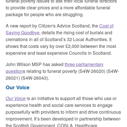
funeral poverty issues to ask their local funeral directors
to provide clear prices and a more affordable funeral
package for people who are struggling.
A new report by Citizen's Advice Scotland, the
Cost of
Saying Goodbye
, details the rising cost of burials and
cremations in all of Scotland’s 32 Local Authorities. It
shows that costs vary by over £2,000 between the most
expensive and least expensive Councils in Scotland.
John Wilson MSP has asked
three parliamentary
question
s relating to funeral poverty (S4W-26020) (S4W-
26021) (S4W-26043).
Our Voice
Our Voice
is an initiative to support all those who use or
experience health and social care services to engage
purposefully with providers to inform and drive continuous
improvement. It’s been developed in partnership between
the Scottish Government, COSLA, Healthcare