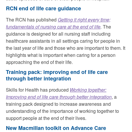
RCN end of life care guidance
The RCN has published
Getting it right every time;
fundamentals of nursing care at the end of life
.
The
guidance is designed for all nursing staff including
healthcare assistants in all settings caring for people in
the last year of life and those who are important to them. It
highlights what is important when caring for a person
approaching the end of their life.
Training pack: improving end of life care
through better integration
Skills for Health has produced
Working together:
Improving end of life care through better integration
, a
training pack designed to increase awareness and
understanding of the importance of working together to
support people at the end of their lives.
New Macmillan toolkit on Advance Care