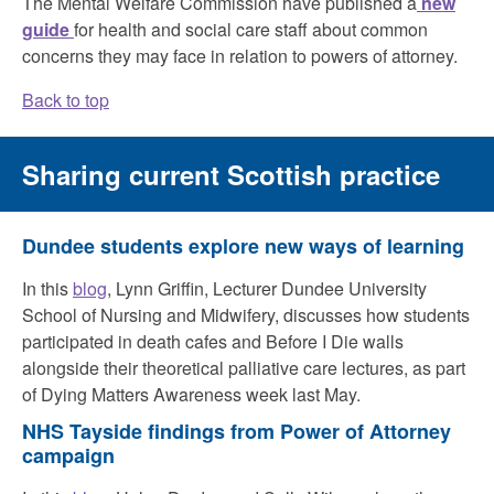
The Mental Welfare Commission have published a
new
guide
for health and social care staff about common
concerns they may face in relation to powers of attorney.
Back to top
Sharing current Scottish practice
Dundee students explore new ways of learning
In this
blog
, Lynn Griffin, Lecturer Dundee University
School of Nursing and Midwifery, discusses how students
participated in death cafes and Before I Die walls
alongside their theoretical palliative care lectures, as part
of Dying Matters Awareness week last May.
NHS Tayside findings from Power of Attorney
campaign