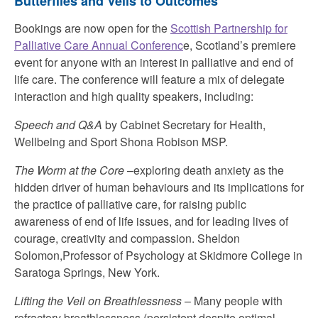
Butterflies and Veils to Outcomes
Bookings are now open for the
Scottish Partnership for
Palliative Care Annual Conferenc
e, Scotland’s premiere
event for anyone with an interest in palliative and end of
life care. The conference will feature a mix of delegate
interaction and high quality speakers, including:
Speech and Q&A
by Cabinet Secretary for Health,
Wellbeing and Sport Shona Robison MSP.
The Worm at the Core
–exploring death anxiety as the
hidden driver of human behaviours and its implications for
the practice of palliative care, for raising public
awareness of end of life issues, and for leading lives of
courage, creativity and compassion. Sheldon
Solomon,Professor of Psychology at Skidmore College in
Saratoga Springs, New York.
Lifting the Veil on Breathlessness
– Many people with
refractory breathlessness (persistent despite optimal