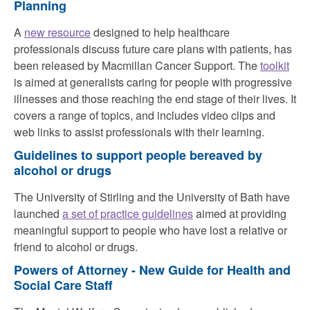
Planning
A
new resource
designed to help healthcare
professionals discuss future care plans with patients, has
been released by Macmillan Cancer Support. The
toolkit
is aimed at generalists caring for people with progressive
illnesses and those reaching the end stage of their lives. It
covers a range of topics, and includes video clips and
web links to assist professionals with their learning.
Guidelines to support people bereaved by
alcohol or drugs
The University of Stirling and the University of Bath have
launched
a set of practice guidelines
aimed at providing
meaningful support to people who have lost a relative or
friend to alcohol or drugs.
Powers of Attorney - New Guide for Health and
Social Care Staff