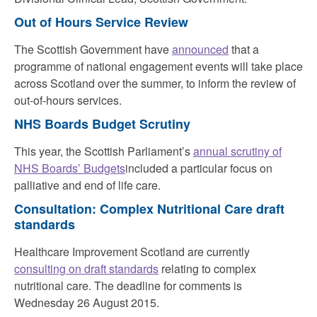
Out of Hours Service Review
The Scottish Government have
announced
that a
programme of national engagement events will take place
across Scotland over the summer, to inform the review of
out-of-hours services.
NHS Boards Budget Scrutiny
This year, the Scottish Parliament’s
annual scrutiny of
NHS Boards’ Budgets
included a particular focus on
palliative and end of life care.
Consultation: Complex Nutritional Care draft
standards
Healthcare Improvement Scotland are currently
consulting on draft standards
relating to complex
nutritional care. The deadline for comments is
Wednesday 26 August 2015.