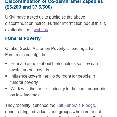
Discontinuation of Co-danthramer capsules
(25/200 and 37.5/500)
UKMi have asked us to publicise the above
discontinuation notice. Further information about this is
available here:
weblink
.
Funeral Poverty
Quaker Social Action on Poverty is leading a Fair
Funerals campaign to:
Educate people about their choices so they can
avoid funeral poverty
Influence government to do more for people in
funeral poverty
Work with the funeral industry to do more for people
on low incomes
They recently launched the
Fair Funerals Pledge
,
encouraging individuals and groups who care about