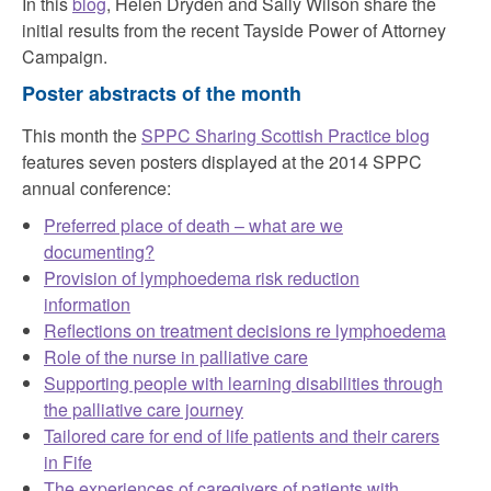
In this
blog
, Helen Dryden and Sally Wilson share the
initial results from the recent Tayside Power of Attorney
Campaign.
Poster abstracts of the month
This month the
SPPC Sharing Scottish Practice blog
features seven posters displayed at the 2014 SPPC
annual conference:
Preferred place of death – what are we
documenting?
Provision of lymphoedema risk reduction
information
Reflections on treatment decisions re lymphoedema
Role of the nurse in palliative care
Supporting people with learning disabilities through
the palliative care journey
Tailored care for end of life patients and their carers
in Fife
The experiences of caregivers of patients with