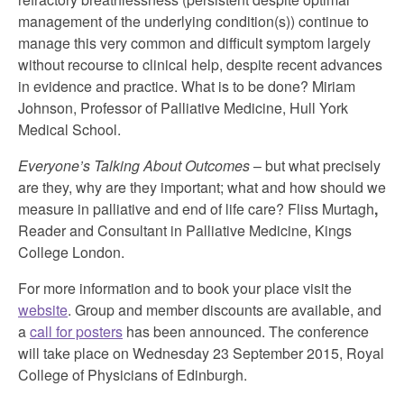
management of the underlying condition(s)) continue to
manage this very common and difficult symptom largely
without recourse to clinical help, despite recent advances
in evidence and practice. What is to be done? Miriam
Johnson, Professor of Palliative Medicine, Hull York
Medical School.
Everyone’s Talking About Outcomes
– but what precisely
are they, why are they important; what and how should we
measure in palliative and end of life care? Fliss Murtagh
,
Reader and Consultant in Palliative Medicine, Kings
College London.
For more information and to book your place visit the
website
. Group and member discounts are available, and
a
call for posters
has been announced. The conference
will take place on Wednesday 23 September 2015, Royal
College of Physicians of Edinburgh.