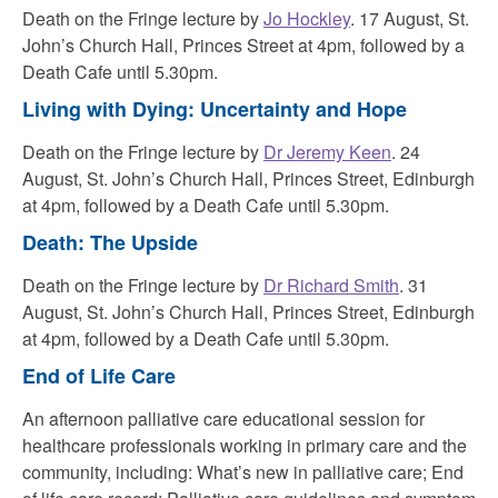
Death on the Fringe lecture by
Jo Hockley
. 17 August, St.
John’s Church Hall, Princes Street at 4pm, followed by a
Death Cafe until 5.30pm.
Living with Dying: Uncertainty and Hope
Death on the Fringe lecture by
Dr Jeremy Keen
. 24
August, St. John’s Church Hall, Princes Street, Edinburgh
at 4pm, followed by a
Death Cafe until 5.30pm.
Death: The Upside
Death on the Fringe lecture by
Dr Richard Smith
. 31
August, St. John’s Church Hall, Princes Street, Edinburgh
at 4pm, followed by a
Death Cafe until 5.30pm.
End of Life Care
An afternoon palliative care educational session for
healthcare professionals working in primary care and the
community, including: What’s new in palliative care; End