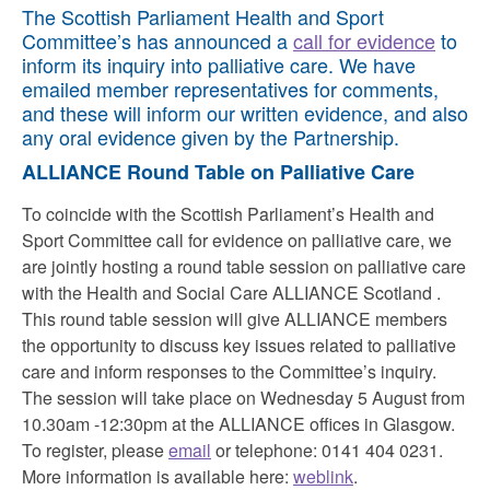
The Scottish Parliament Health and Sport
Committee’s has announced a
call for evidence
to
inform its inquiry into palliative care. We have
emailed member representatives for comments,
and these will inform our written evidence, and also
any oral evidence given by the Partnership.
ALLIANCE Round Table on Palliative Care
To coincide with the Scottish Parliament’s Health and
Sport Committee call for evidence on palliative care, we
are jointly hosting a round table session on palliative care
with the Health and Social Care ALLIANCE Scotland .
This round table session will give ALLIANCE members
the opportunity to discuss key issues related to palliative
care and inform responses to the Committee’s inquiry.
The session will take place on Wednesday 5 August from
10.30am -12:30pm at the ALLIANCE offices in Glasgow.
To register, please
email
or telephone: 0141 404 0231.
More information is available here:
weblink
.