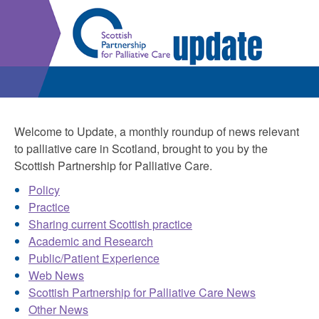
Welcome to Update, a monthly roundup of news relevant
to palliative care in Scotland, brought to you by the
Scottish Partnership for Palliative Care.
Policy
Practice
Sharing current Scottish practice
Academic and Research
Public/Patient Experience
Web News
Scottish Partnership for Palliative Care News
Other News