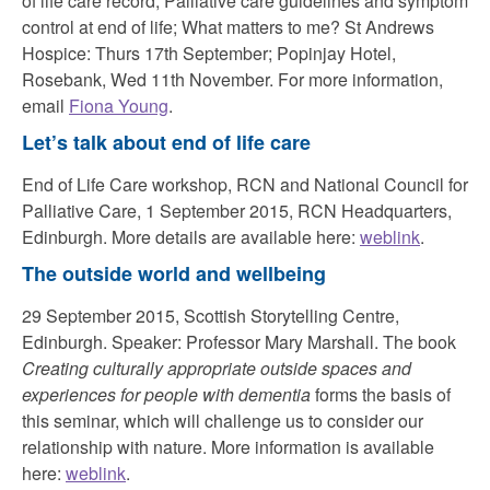
of life care record; Palliative care guidelines and symptom
control at end of life; What matters to me? St Andrews
Hospice: Thurs 17th September; Popinjay Hotel,
Rosebank, Wed 11th November. For more information,
email
Fiona Young
.
Let’s talk about end of life care
End of Life Care workshop, RCN and National Council for
Palliative Care, 1 September 2015, RCN Headquarters,
Edinburgh. More details are available here:
weblink
.
The outside world and wellbeing
29 September 2015, Scottish Storytelling Centre,
Edinburgh. Speaker: Professor Mary Marshall. The book
Creating culturally appropriate outside spaces and
experiences for people with dementia
forms the basis of
this seminar, which will challenge us to consider our
relationship with nature. More information is available
here:
weblink
.