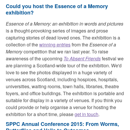
Could you host the Essence of a Memory
exhibition?
Essence of a Memory: an exhibition in words and pictures
is a thought-provoking series of images and prose
capturing stories of dead loved ones. The exhibition is a
collection of the
winning entries
from the
Essence of a
Memory
competition that we ran last year. To raise
awareness of the upcoming
To Absent Friends
festival we
are planning a Scotland-wide tour of the exhibition. We'd
love to see the photos displayed in a huge variety of
venues across Scotland, including hospices, hospitals,
universities, waiting rooms, town halls, libraries, theatre
foyers, and office buildings. The exhibition is portable and
suitable for display in a variety of venues. If you think you
could provide or help organise a venue for hosting the
exhibition for a short time, please
get in touch
.
SPPC Annual Conference 2015: From Worms,