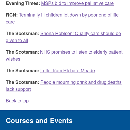
Evening Times:
MSPs bid to improve palliative care
RCN:
Terminally ill children let down by poor end of life
care
The Scotsman:
Shona Robison: Quality care should be
given to all
The Scotsman
:
NHS promises to listen to elderly patient
wishes
The Scotsman:
Letter from Richard Meade
The Scotsman:
People mourning drink and drug deaths
lack support
Back to top
Courses and Events