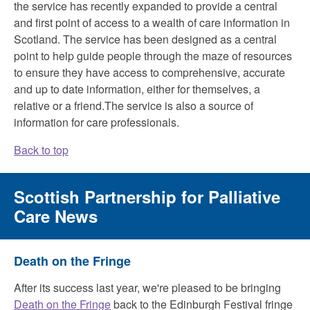
the service has recently expanded to provide a central
and first point of access to a wealth of care information in
Scotland. The service has been designed as a central
point to help guide people through the maze of resources
to ensure they have access to comprehensive, accurate
and up to date information, either for themselves, a
relative or a friend.The service is also a source of
information for care professionals.
Back to top
Scottish Partnership for Palliative
Care News
Death on the Fringe
After its success last year, we're pleased to be bringing
Death on the Fringe
back to the Edinburgh Festival fringe