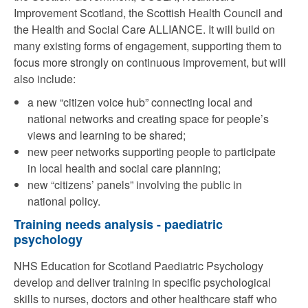
Improvement Scotland, the Scottish Health Council and
the Health and Social Care ALLIANCE. It will build on
many existing forms of engagement, supporting them to
focus more strongly on continuous improvement, but will
also include:
a new “citizen voice hub” connecting local and
national networks and creating space for people’s
views and learning to be shared;
new peer networks supporting people to participate
in local health and social care planning;
new “citizens’ panels” involving the public in
national policy.
Training needs analysis - paediatric
psychology
NHS Education for Scotland Paediatric Psychology
develop and deliver training in specific psychological
skills to nurses, doctors and other healthcare staff who