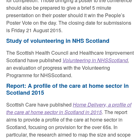
for completion. Those bringing a poster to the conference
should also be prepared to give a brief 5 minute
presentation on their poster should it win the People’s
Poster Vote on the day. The closing date for submissions
is Friday 21 August 2015.
Study of volunteering in NHS Scotland
The Scottish Health Council and Healthcare Improvement
Scotland have published
Volunteering in NHSScotland
,
an evaluation of progress with the Volunteering
Programme for NHSScotland.
Report: A profile of the care at home sector in
Scotland 2015
Scottish Care have published
Home Delivery, a profile of
the care at home sector in Scotland in 2015
.
The report
aims to provide a profile of the care at home sector in
Scotland, focusing on provision for the over 65s. In
particular, the research aimed to map the size and scope