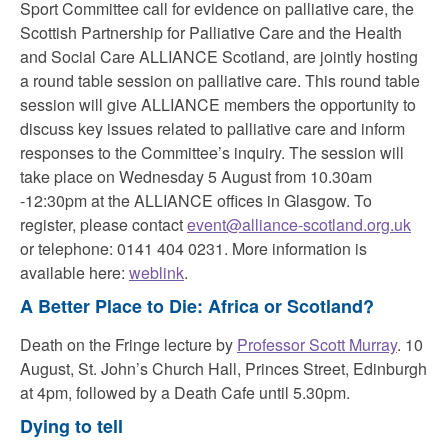
Sport Committee call for evidence on palliative care, the
Scottish Partnership for Palliative Care and the Health
and Social Care ALLIANCE Scotland, are jointly hosting
a round table session on palliative care. This round table
session will give ALLIANCE members the opportunity to
discuss key issues related to palliative care and inform
responses to the Committee’s inquiry. The session will
take place on Wednesday 5 August from 10.30am
-12:30pm at the ALLIANCE offices in Glasgow. To
register, please contact
event@alliance-scotland.org.uk
or telephone: 0141 404 0231. More information is
available here:
weblink
.
A Better Place to Die: Africa or Scotland?
Death on the Fringe lecture by
Professor Scott Murray
. 10
August, St. John’s Church Hall, Princes Street, Edinburgh
at 4pm, followed by a
Death Cafe until 5.30pm.
Dying to tell