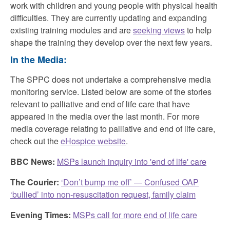
work with children and young people with physical health
difficulties. They are currently updating and expanding
existing training modules and are
seeking views
to help
shape the training they develop over the next few years.
In the Media:
The SPPC does not undertake a comprehensive media
monitoring service. Listed below are some of the stories
relevant to palliative and end of life care that have
appeared in the media over the last month. For more
media coverage relating to palliative and end of life care,
check out the
eHospice website
.
BBC News:
MSPs launch inquiry into 'end of life' care
The Courier:
‘Don’t bump me off’ — Confused OAP
‘bullied’ into non-resuscitation request, family claim
Evening Times:
MSPs call for more end of life care