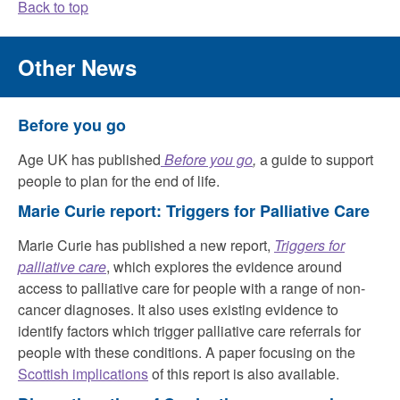
Back to top
Other News
Before you go
Age UK has published
Before you go
,
a guide to support
people to plan for the end of life.
Marie Curie report: Triggers for Palliative Care
Marie Curie has published a new report,
Triggers for
palliative care
, which explores the evidence around
access to palliative care for people with a range of non-
cancer diagnoses. It also uses existing evidence to
identify factors which trigger palliative care referrals for
people with these conditions. A paper focusing on the
Scottish implications
of this report is also available.