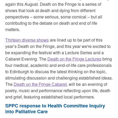
again this August. Death on the Fringe is a series of
shows that look at death and dying from different
perspectives – some serious, some comical – but all
contributing to the debate on death and end of life
matters.
Thirteen diverse shows
are lined up to be part of this
year’s Death on the Fringe, and this year we're excited to
be expanding the festival with a Lecture Series and a
Cabaret Evening. The
Death on the Fringe Lectures
bring
four medical, academic and end-of-life care professionals
to Edinburgh to discuss the latest thinking on the topic,
stimulating discussion and challenging established ideas.
The
Death on the Fringe Cabaret
, will be an evening of
poetry, music and performance reflecting upon life, death
and grief, featuring established local performers.
SPPC response to Health Committee Inquiry
into Palliative Care