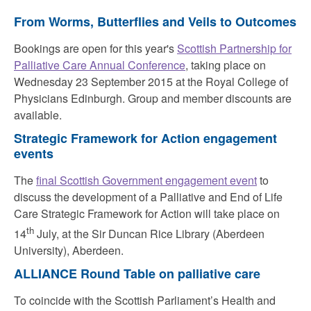
From Worms, Butterflies and Veils to Outcomes
Bookings are open for this year's
Scottish Partnership for
Palliative Care Annual Conference
, taking place on
Wednesday 23 September 2015 at the Royal College of
Physicians Edinburgh. Group and member discounts are
available.
Strategic Framework for Action engagement
events
The
final Scottish Government engagement event
to
discuss the development of a Palliative and End of Life
Care Strategic Framework for Action will take place on
th
14
July, at the Sir Duncan Rice Library (Aberdeen
University), Aberdeen.
ALLIANCE Round Table on palliative care
To coincide with the Scottish Parliament’s Health and