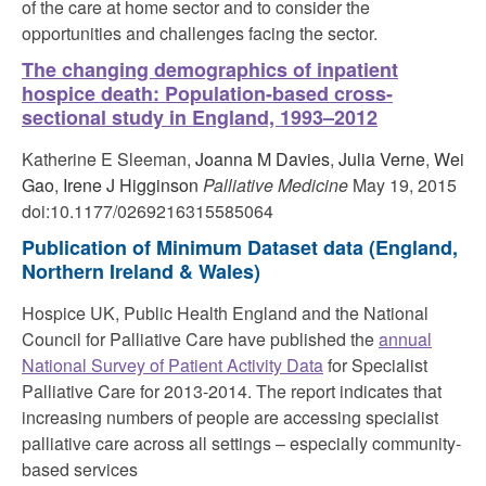
of the care at home sector and to consider the
opportunities and challenges facing the sector.
The changing demographics of inpatient
hospice death: Population-based cross-
sectional study in England, 1993–2012
Katherine E Sleeman,
Joanna M Davies
,
Julia Verne
,
Wei
Gao
,
Irene J Higginson
Palliative Medicine
May 19, 2015
doi:10.1177/0269216315585064
Publication of Minimum Dataset data
(England,
Northern Ireland & Wales)
Hospice UK, Public Health England and the National
Council for Palliative Care have published the
annual
National Survey of Patient Activity Data
for Specialist
Palliative Care for 2013-2014. The report indicates that
increasing numbers of people are accessing specialist
palliative care across all settings – especially community-
based services