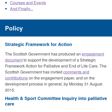
Courses and Events
And Finally...
Policy
Strategic Framework for Action
The Scottish Government has produced an
engagement
document
to support the development of a Strategic
Framework Action for Palliative and End of Life Care. The
Scottish Government has invited
comments and
contributions
on the engagement paper, and on the
development process in general, by Monday 31 August
2015.
Health & Sport Committee Inquiry into palliative
care