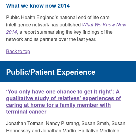
What we know now 2014
Public Health England’s national end of life care
intelligence network has published
What We Know Now
2014
, a report summarising the key findings of the
network and its partners over the last year.
Back to top
Public/Patient Experience
‘You only have one chance to get it right’: A
qualitative study of relatives’ experiences of
caring at home for a family member with
terminal cancer
Jonathan Totman, Nancy Pistrang, Susan Smith, Susan
Hennessey and Jonathan Martin. Palliative Medicine