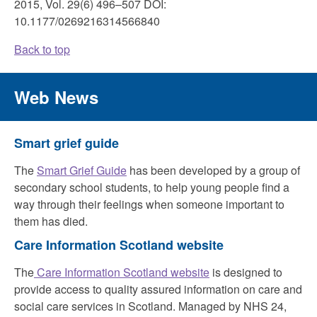
2015, Vol. 29(6) 496–507 DOI:
10.1177/0269216314566840
Back to top
Web News
Smart grief guide
The
Smart Grief Guide
has been developed by a group of
secondary school students, to help young people find a
way through their feelings when someone important to
them has died.
Care Information Scotland website
The
Care Information Scotland website
is designed to
provide access to quality assured information on care and
social care services in Scotland. Managed by NHS 24,