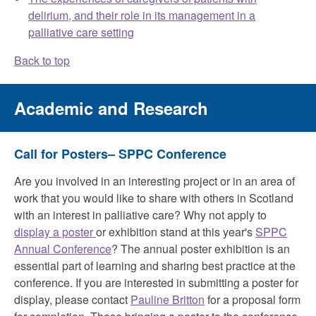
delirium, and their role in its management in a
palliative care setting
Back to top
Academic and Research
Call for Posters– SPPC Conference
Are you involved in an interesting project or in an area of
work that you would like to share with others in Scotland
with an interest in palliative care? Why not apply to
display a poster
or exhibition stand at this year's
SPPC
Annual Conference
? The annual poster exhibition is an
essential part of learning and sharing best practice at the
conference. If you are interested in submitting a poster for
display, please contact
Pauline Britton
for a proposal form