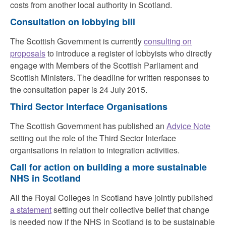
costs from another local authority in Scotland.
Consultation on lobbying bill
The Scottish Government is currently
consulting on
proposals
to introduce a register of lobbyists who directly
engage with Members of the Scottish Parliament and
Scottish Ministers. The deadline for written responses to
the consultation paper is 24 July 2015.
Third Sector Interface Organisations
The Scottish Government has published an
Advice Note
setting out the role of the Third Sector Interface
organisations in relation to integration activities.
Call for action on building a more sustainable
NHS in Scotland
All the Royal Colleges in Scotland have jointly published
a statement
setting out their collective belief that change
is needed now if the NHS in Scotland is to be sustainable