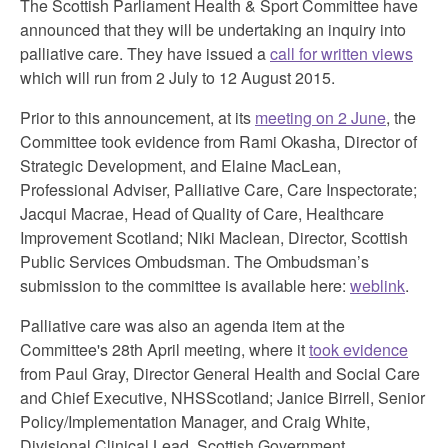
The Scottish Parliament Health & Sport Committee have
announced that they will be undertaking an inquiry into
palliative care. They have issued a
call for written views
which will run from 2 July to 12 August 2015.
Prior to this announcement, at its
meeting on 2 June
, the
Committee took evidence from Rami Okasha, Director of
Strategic Development, and Elaine MacLean,
Professional Adviser, Palliative Care, Care Inspectorate;
Jacqui Macrae, Head of Quality of Care, Healthcare
Improvement Scotland; Niki Maclean, Director, Scottish
Public Services Ombudsman. The Ombudsman’s
submission to the committee is available here:
weblink
.
Palliative care was also an agenda item at the
Committee's 28th April meeting, where it
took evidence
from Paul Gray, Director General Health and Social Care
and Chief Executive, NHSScotland; Janice Birrell, Senior
Policy/Implementation Manager, and Craig White,
Divisional Clinical Lead, Scottish Government.