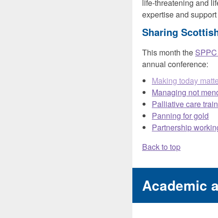
life-threatening and li
expertise and support
Sharing Scottish
This month the
SPPC S
annual conference:
Making today matt
Managing not men
Palliative care tra
Panning for gold
Partnership working
Back to top
Academic 