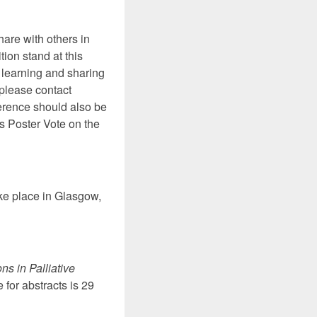
hare with others in
tion stand at this
f learning and sharing
, please contact
ference should also be
’s Poster Vote on the
ake place in Glasgow,
ns in Palliative
 for abstracts is 29