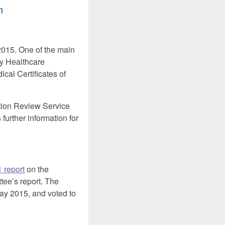
n
015. One of the main
by Healthcare
cal Certificates of
tion Review Service
further information for
 report
on the
tee’s report. The
 2015, and voted to