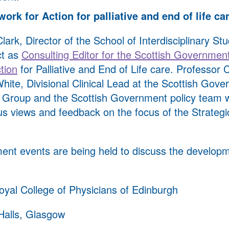
ork for Action for palliative and end of life ca
ark, Director of the School of Interdisciplinary Stu
ct as
Consulting Editor for the Scottish Government
tion
for Palliative and End of Life care. Professor C
hite, Divisional Clinical Lead at the Scottish Gove
y Group and the Scottish Government policy team w
us views and feedback on the focus of the Strateg
ent events are being held to discuss the developm
yal College of Physicians of Edinburgh
Halls, Glasgow