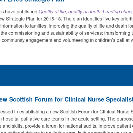
ves have published
Quality of life, quality of death: Leading chan
ew Strategic Plan for 2015-18. The plan identifies five key priorit
information to families; improving the quality of life and death f
the commissioning and sustainability of services; transforming t
 community engagement and volunteering in children’s palliativ
ew Scottish Forum for Clinical Nurse Specialis
essed in establishing a new Scottish Forum for Clinical Nurse S
n hospital palliative care teams in the acute setting. The purpos
and skills, provide a forum for national audits, improve patien
 on national drivers in palliative care. Is this something you or 