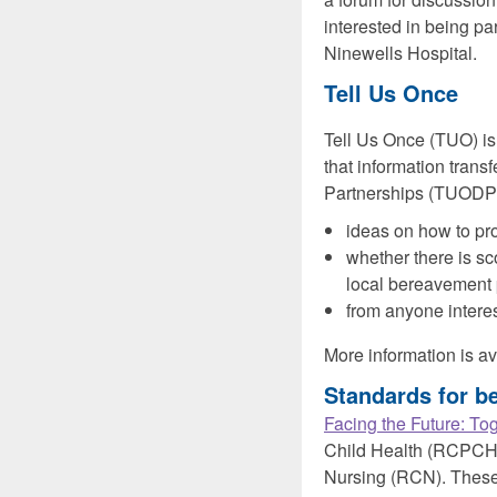
interested in being par
Ninewells Hospital.
Tell Us Once
Tell Us Once (TUO) is
that information trans
Partnerships (TUODP)
ideas on how to pro
whether there is sc
local bereavement
from anyone interes
More information is a
Standards for be
Facing the Future: Tog
Child Health (RCPCH),
Nursing (RCN). These 