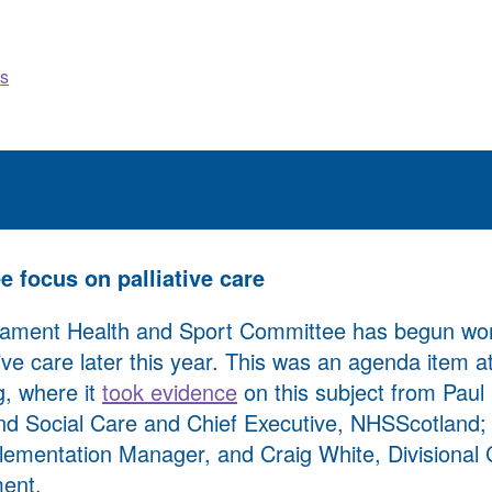
s
 focus on palliative care
liament Health and Sport Committee has begun wo
ative care later this year. This was an agenda item 
g, where it
took evidence
on this subject from Paul 
d Social Care and Chief Executive, NHSScotland; J
lementation Manager, and Craig White, Divisional C
ent.