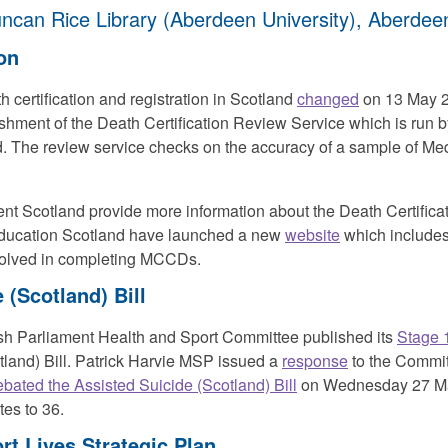
ncan Rice Library (Aberdeen University), Aberdee
ion
 certification and registration in Scotland
changed
on 13 May 2
ishment of the Death Certification Review Service which is run 
 The review service checks on the accuracy of a sample of Medi
t Scotland provide more information about the Death Certifica
ducation Scotland have launched a new
website
which includes 
nvolved in completing MCCDs.
 (Scotland) Bill
ish Parliament Health and Sport Committee published its
Stage 1
tland) Bill. Patrick Harvie MSP issued a
response
to the Commit
ebated the Assisted Suicide (Scotland) Bill
on Wednesday 27 May
tes to 36.
rt Lives Strategic Plan