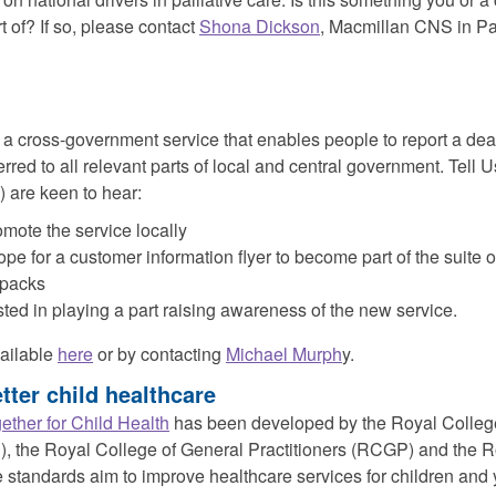
t of? If so, please contact
Shona Dickson
, Macmillan CNS in Pal
 a cross-government service that enables people to report a dea
ferred to all relevant parts of local and central government. Tell
 are keen to hear:
mote the service locally
ope for a customer information flyer to become part of the suite 
 packs
ted in playing a part raising awareness of the new service.
vailable
here
or by contacting
Michael Murph
y.
tter child healthcare
ether for Child Health
has been developed by the Royal College
 the Royal College of General Practitioners (RCGP) and the R
standards aim to improve healthcare services for children and