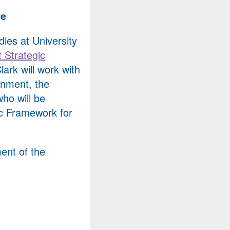
re
dies at University
 Strategic
lark will work with
rnment, the
ho will be
ic Framework for
ent of the