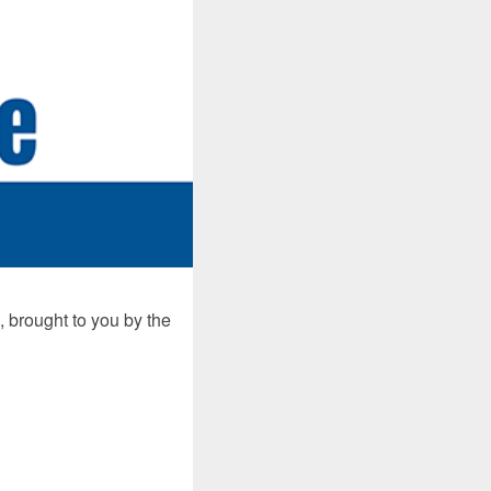
 brought to you by the