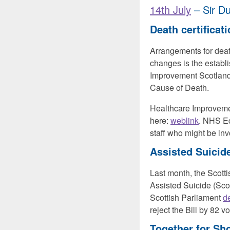
14th July
– Sir Du
Death certificat
Arrangements for death
changes is the establ
Improvement Scotland.
Cause of Death.
Healthcare Improvemen
here:
weblink
. NHS E
staff who might be i
Assisted Suicide
Last month, the Scott
Assisted Suicide (Sco
Scottish Parliament
d
reject the Bill by 82 vo
Together
for Sho