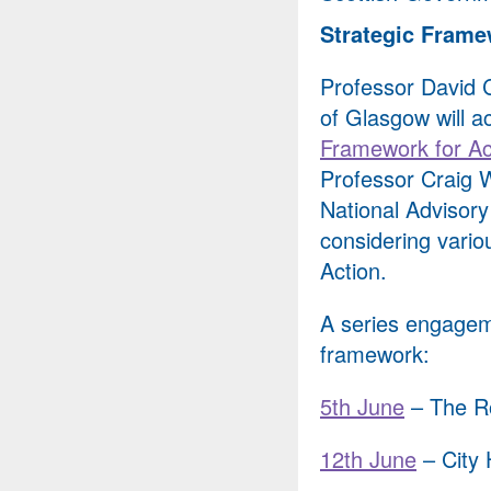
Strategic Framew
Professor David Cl
of Glasgow will a
Framework for Ac
Professor Craig W
National Advisor
considering vario
Action.
A series engagem
framework:
5th June
– The Ro
12th June
– City 