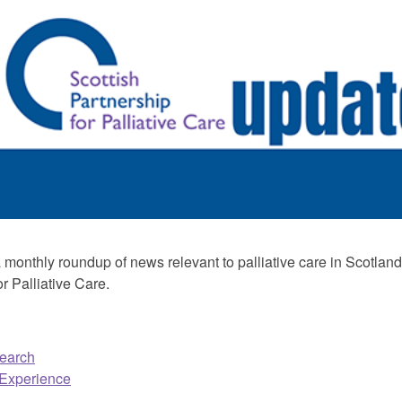
monthly roundup of news relevant to palliative care in Scotland,
r Palliative Care.
earch
 Experience