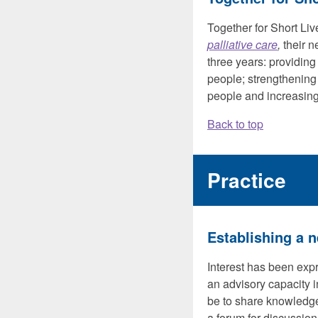
Together for Short Li
palliative care
,
their n
three years: providing 
people; strengthening 
people and increasing
Back to top
Practice
Establishing a n
Interest has been expr
an advisory capacity i
be to share knowledge 
a forum for discussion