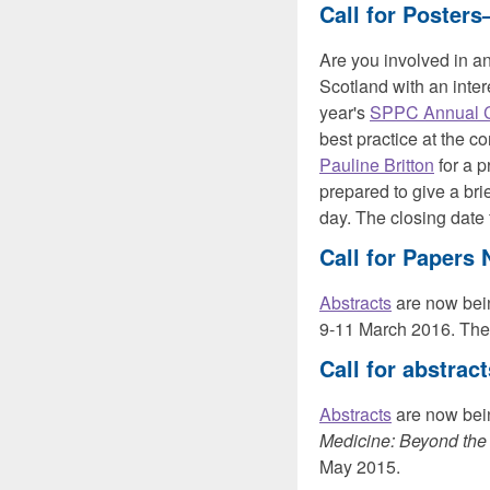
Call for Poster
Are you involved in an 
Scotland with an inter
year's
SPPC Annual 
best practice at the co
Pauline Britton
for a p
prepared to give a bri
day. The closing date
Call for Papers
Abstracts
are now bei
9-11 March 2016. The
Call for abstrac
Abstracts
are now bein
Medicine: Beyond the
May 2015.