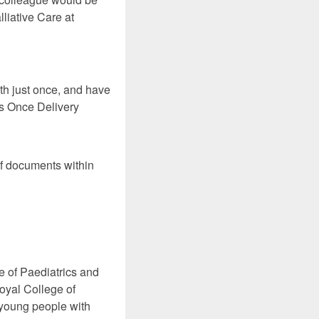
liative Care at
th just once, and have
 Us Once Delivery
of documents within
 of Paediatrics and
oyal College of
 young people with