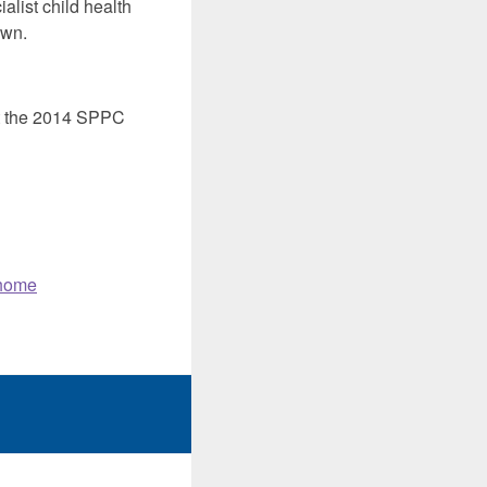
alist child health
own.
at the 2014 SPPC
 home