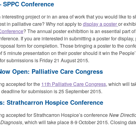
s– SPPC Conference
interesting project or in an area of work that you would like to s
est in palliative care? Why not apply to
display a poster
or exhibi
Conference
? The annual poster exhibition is an essential part o
nference. If you are interested in submitting a poster for display
roposal form for completion. Those bringing a poster to the con
ef 5 minute presentation on their poster should it win the People
 for submissions is Friday 21 August 2015.
 Now Open: Palliative Care Congress
ng accepted for the
11th Palliative Care Congress
, which will t
 deadline for submission is 25 September 2015.
ts: Strathcarron Hospice Conference
g accepted for Strathcarron Hospice’s conference
New Directio
 Diagnosis
, which will take place 8-9 October 2015. Closing date