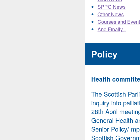
SPPC News
Other News
Courses and Event
And Finally...
Policy
Health committee
The Scottish Par
inquiry into palli
28th April meetin
General Health an
Senior Policy/Imp
Scottish Governm