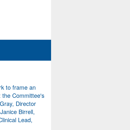
rk to frame an
at the Committee's
Gray, Director
anice Birrell,
linical Lead,