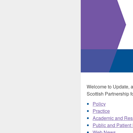
Welcome to Update, a 
Scottish Partnership fo
Policy
Practice
Academic and Res
Public and Patient
Web News