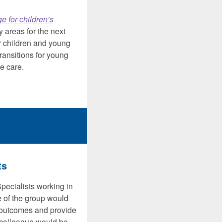
ge for children’s
y areas for the next
or children and young
ransitions for young
e care.
ts
pecialists working in
e of the group would
t outcomes and provide
a colleague would be