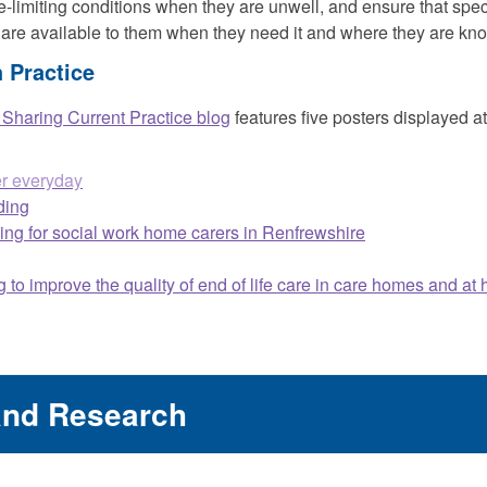
fe-limiting conditions when they are unwell, and ensure that speci
 are available to them when they need it and where they are kn
 Practice
haring Current Practice blog
features five posters displayed 
er everyday
ding
ining for social work home carers in Renfrewshire
 to improve the quality of end of life care in care homes and at
and Research